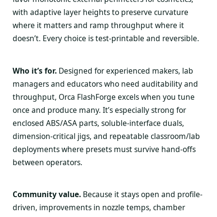
with adaptive layer heights to preserve curvature
where it matters and ramp throughput where it
doesn’t. Every choice is test-printable and reversible.
Who it’s for.
Designed for experienced makers, lab
managers and educators who need auditability and
throughput, Orca FlashForge excels when you tune
once and produce many. It’s especially strong for
enclosed ABS/ASA parts, soluble-interface duals,
dimension-critical jigs, and repeatable classroom/lab
deployments where presets must survive hand-offs
between operators.
Community value.
Because it stays open and profile-
driven, improvements in nozzle temps, chamber