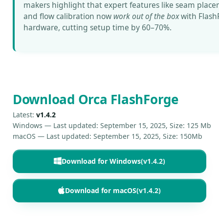
makers highlight that expert features like seam plac
and flow calibration now
work out of the box
with Flash
hardware, cutting setup time by 60–70%.
Download Orca FlashForge
Latest:
v1.4.2
Windows —
Last updated: September 15, 2025
,
Size: 125 Mb
macOS —
Last updated: September 15, 2025
,
Size: 150Mb
Download for Windows
(v1.4.2)
Download for macOS
(v1.4.2)