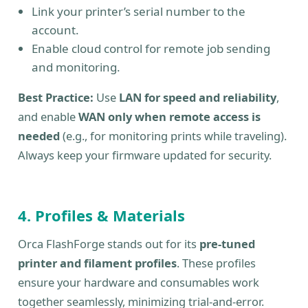
Link your printer’s serial number to the
account.
Enable cloud control for remote job sending
and monitoring.
Best Practice:
Use
LAN for speed and reliability
,
and enable
WAN only when remote access is
needed
(e.g., for monitoring prints while traveling).
Always keep your firmware updated for security.
4. Profiles & Materials
Orca FlashForge stands out for its
pre-tuned
printer and filament profiles
. These profiles
ensure your hardware and consumables work
together seamlessly, minimizing trial-and-error.