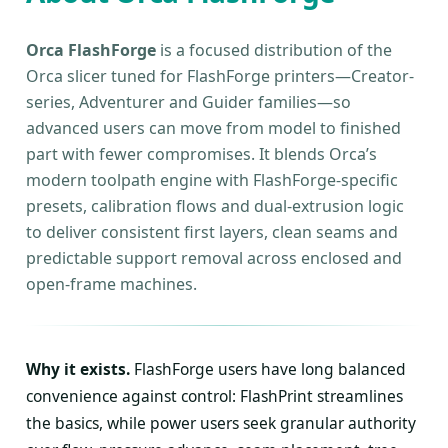
Orca FlashForge
is a focused distribution of the
Orca slicer tuned for FlashForge printers—Creator-
series, Adventurer and Guider families—so
advanced users can move from model to finished
part with fewer compromises. It blends Orca’s
modern toolpath engine with FlashForge-specific
presets, calibration flows and dual-extrusion logic
to deliver consistent first layers, clean seams and
predictable support removal across enclosed and
open-frame machines.
Why it exists.
FlashForge users have long balanced
convenience against control: FlashPrint streamlines
the basics, while power users seek granular authority