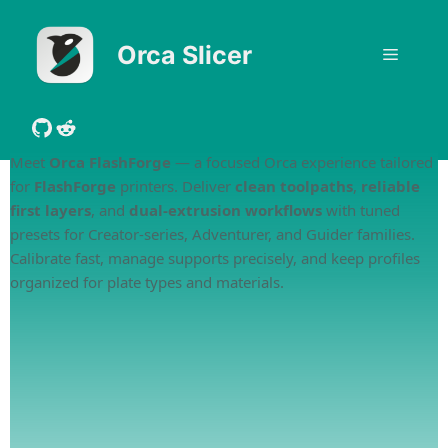
Skip
to
Orca Slicer
Menu
content
GitHub
Reddit
Meet
Orca FlashForge
— a focused Orca experience tailored
for
FlashForge
printers. Deliver
clean toolpaths
,
reliable
first layers
, and
dual-extrusion workflows
with tuned
presets for Creator-series, Adventurer, and Guider families.
Calibrate fast, manage supports precisely, and keep profiles
organized for plate types and materials.