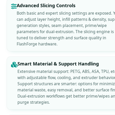
Advanced Slicing Controls
Both basic and expert slicing settings are exposed. 
can adjust layer height, infill patterns & density, su
generation styles, seam placement, prime/wipe
parameters for dual-extrusion. The slicing engine is
tuned to deliver strength and surface quality in
FlashForge hardware.
Smart Material & Support Handling
Extensive material support: PETG, ABS, ASA, TPU, etc
with adjustable flow, cooling, and extruder behavior
Support structures are smarter: options for minimiz
material waste, easy removal, and better surface fin
Dual-extrusion workflows get better prime/wipes a
purge strategies.