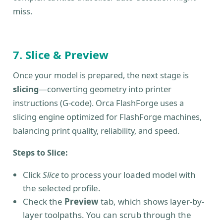
miss.
7. Slice & Preview
Once your model is prepared, the next stage is
slicing
—converting geometry into printer
instructions (G-code). Orca FlashForge uses a
slicing engine optimized for FlashForge machines,
balancing print quality, reliability, and speed.
Steps to Slice:
Click
Slice
to process your loaded model with
the selected profile.
Check the
Preview
tab, which shows layer-by-
layer toolpaths. You can scrub through the