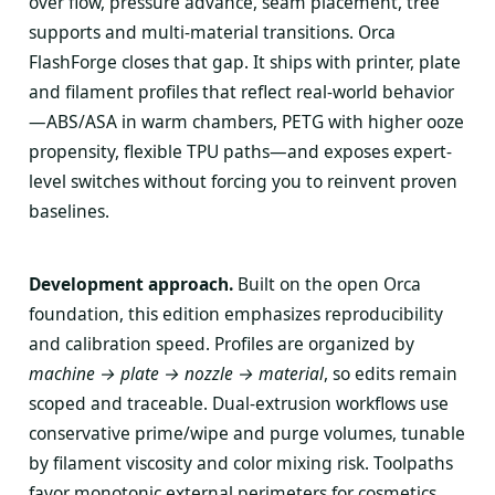
over flow, pressure advance, seam placement, tree
supports and multi-material transitions. Orca
FlashForge closes that gap. It ships with printer, plate
and filament profiles that reflect real-world behavior
—ABS/ASA in warm chambers, PETG with higher ooze
propensity, flexible TPU paths—and exposes expert-
level switches without forcing you to reinvent proven
baselines.
Development approach.
Built on the open Orca
foundation, this edition emphasizes reproducibility
and calibration speed. Profiles are organized by
machine → plate → nozzle → material
, so edits remain
scoped and traceable. Dual-extrusion workflows use
conservative prime/wipe and purge volumes, tunable
by filament viscosity and color mixing risk. Toolpaths
favor monotonic external perimeters for cosmetics,