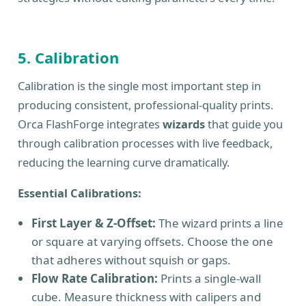
5. Calibration
Calibration is the single most important step in
producing consistent, professional-quality prints.
Orca FlashForge integrates
wizards
that guide you
through calibration processes with live feedback,
reducing the learning curve dramatically.
Essential Calibrations:
First Layer & Z-Offset:
The wizard prints a line
or square at varying offsets. Choose the one
that adheres without squish or gaps.
Flow Rate Calibration:
Prints a single-wall
cube. Measure thickness with calipers and