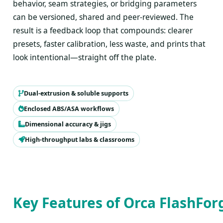
behavior, seam strategies, or bridging parameters
can be versioned, shared and peer-reviewed. The
result is a feedback loop that compounds: clearer
presets, faster calibration, less waste, and prints that
look intentional—straight off the plate.
Dual-extrusion & soluble supports
Enclosed ABS/ASA workflows
Dimensional accuracy & jigs
High-throughput labs & classrooms
Key Features of Orca FlashFor