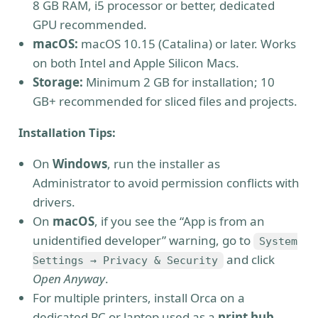
8 GB RAM, i5 processor or better, dedicated
GPU recommended.
macOS:
macOS 10.15 (Catalina) or later. Works
on both Intel and Apple Silicon Macs.
Storage:
Minimum 2 GB for installation; 10
GB+ recommended for sliced files and projects.
Installation Tips:
On
Windows
, run the installer as
Administrator to avoid permission conflicts with
drivers.
On
macOS
, if you see the “App is from an
unidentified developer” warning, go to
System
and click
Settings → Privacy & Security
Open Anyway
.
For multiple printers, install Orca on a
dedicated PC or laptop used as a
print hub
.