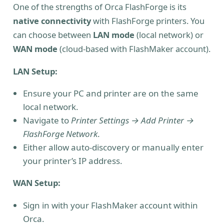
One of the strengths of Orca FlashForge is its
native connectivity
with FlashForge printers. You
can choose between
LAN mode
(local network) or
WAN mode
(cloud-based with FlashMaker account).
LAN Setup:
Ensure your PC and printer are on the same
local network.
Navigate to
Printer Settings → Add Printer →
FlashForge Network
.
Either allow auto-discovery or manually enter
your printer’s IP address.
WAN Setup:
Sign in with your FlashMaker account within
Orca.