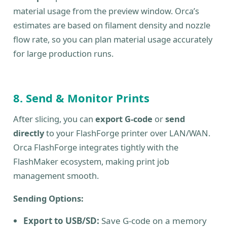
material usage from the preview window. Orca’s
estimates are based on filament density and nozzle
flow rate, so you can plan material usage accurately
for large production runs.
8. Send & Monitor Prints
After slicing, you can
export G-code
or
send
directly
to your FlashForge printer over LAN/WAN.
Orca FlashForge integrates tightly with the
FlashMaker ecosystem, making print job
management smooth.
Sending Options:
Export to USB/SD:
Save G-code on a memory