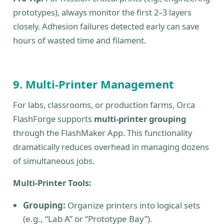
prototypes), always monitor the first 2–3 layers
closely. Adhesion failures detected early can save
hours of wasted time and filament.
9. Multi-Printer Management
For labs, classrooms, or production farms, Orca
FlashForge supports
multi-printer grouping
through the FlashMaker App. This functionality
dramatically reduces overhead in managing dozens
of simultaneous jobs.
Multi-Printer Tools:
Grouping:
Organize printers into logical sets
(e.g., “Lab A” or “Prototype Bay”).