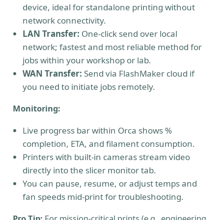
device, ideal for standalone printing without
network connectivity.
LAN Transfer:
One-click send over local
network; fastest and most reliable method for
jobs within your workshop or lab.
WAN Transfer:
Send via FlashMaker cloud if
you need to initiate jobs remotely.
Monitoring:
Live progress bar within Orca shows %
completion, ETA, and filament consumption.
Printers with built-in cameras stream video
directly into the slicer monitor tab.
You can pause, resume, or adjust temps and
fan speeds mid-print for troubleshooting.
Pro Tip:
For mission-critical prints (e.g., engineering