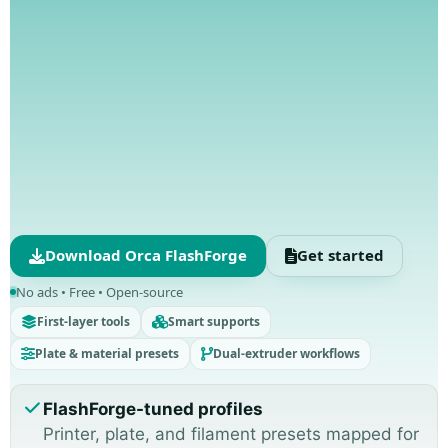
Download Orca FlashForge
Get started
No ads • Free • Open-source
First-layer tools
Smart supports
Plate & material presets
Dual-extruder workflows
FlashForge-tuned profiles
Printer, plate, and filament presets mapped for