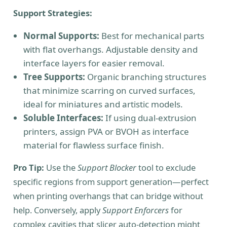
Support Strategies:
Normal Supports:
Best for mechanical parts
with flat overhangs. Adjustable density and
interface layers for easier removal.
Tree Supports:
Organic branching structures
that minimize scarring on curved surfaces,
ideal for miniatures and artistic models.
Soluble Interfaces:
If using dual-extrusion
printers, assign PVA or BVOH as interface
material for flawless surface finish.
Pro Tip:
Use the
Support Blocker
tool to exclude
specific regions from support generation—perfect
when printing overhangs that can bridge without
help. Conversely, apply
Support Enforcers
for
complex cavities that slicer auto-detection might