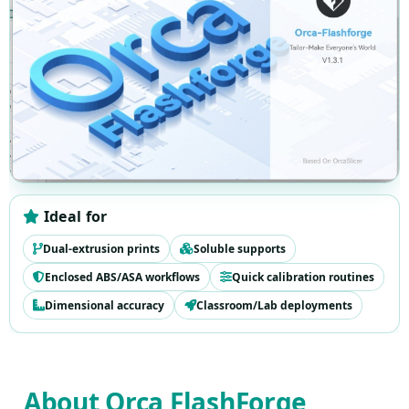
Ideal for
Dual-extrusion prints
Soluble supports
Enclosed ABS/ASA workflows
Quick calibration routines
Dimensional accuracy
Classroom/Lab deployments
Download section anchor
About Orca FlashForge