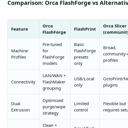
Comparison: Orca FlashForge vs Alternati
Orca
Orca Slicer
Feature
FlashPrint
FlashForge
(communit
Pre-tuned
Basic
Broad,
Machine
for
FlashForge
community-
Profiles
FlashForge
presets
profiles
models
only
LAN/WAN +
USB/Local
OctoPrint/N
Connectivity
FlashMaker
only
plugins
grouping
Optimized
Dual
Limited
Flexible but
purge/wipe
Extrusion
control
requires set
strategy
Clean +