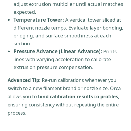
adjust extrusion multiplier until actual matches
expected.
Temperature Tower:
A vertical tower sliced at
different nozzle temps. Evaluate layer bonding,
bridging, and surface smoothness at each
section.
Pressure Advance (Linear Advance):
Prints
lines with varying acceleration to calibrate
extrusion pressure compensation.
Advanced Tip:
Re-run calibrations whenever you
switch to a new filament brand or nozzle size. Orca
allows you to
bind calibration results to profiles
,
ensuring consistency without repeating the entire
process.