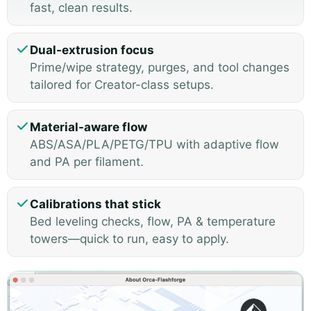
fast, clean results.
Dual-extrusion focus
Prime/wipe strategy, purges, and tool changes
tailored for Creator-class setups.
Material-aware flow
ABS/ASA/PLA/PETG/TPU with adaptive flow
and PA per filament.
Calibrations that stick
Bed leveling checks, flow, PA & temperature
towers—quick to run, easy to apply.