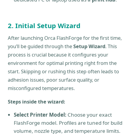
2. Initial Setup Wizard
After launching Orca FlashForge for the first time,
you’ll be guided through the
Setup Wizard
. This
process is crucial because it configures your
environment for optimal printing right from the
start. Skipping or rushing this step often leads to
adhesion issues, poor surface quality, or
misconfigured temperatures.
Steps inside the wizard:
Select Printer Model:
Choose your exact
FlashForge model. Profiles are tuned for build
volume, nozzle type, and temperature limits.