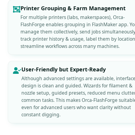
Printer Grouping & Farm Management
For multiple printers (labs, makerspaces), Orca-
FlashForge enables grouping in FlashMaker app. Y
manage them collectively, send jobs simultaneously
track printer history & usage, label them by locatio
streamline workflows across many machines.
User-Friendly but Expert-Ready
Although advanced settings are available, interfac
design is clean and guided. Wizards for filament &
nozzle setup, guided presets, reduced menu clutter
common tasks. This makes Orca-FlashForge suitabl
even for advanced users who want clarity without
constant digging.