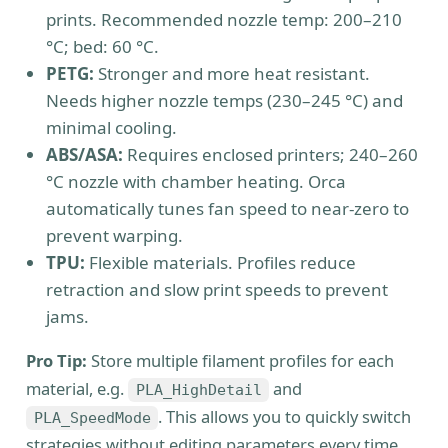
prints. Recommended nozzle temp: 200–210
°C; bed: 60 °C.
PETG:
Stronger and more heat resistant.
Needs higher nozzle temps (230–245 °C) and
minimal cooling.
ABS/ASA:
Requires enclosed printers; 240–260
°C nozzle with chamber heating. Orca
automatically tunes fan speed to near-zero to
prevent warping.
TPU:
Flexible materials. Profiles reduce
retraction and slow print speeds to prevent
jams.
Pro Tip:
Store multiple filament profiles for each
material, e.g.
and
PLA_HighDetail
. This allows you to quickly switch
PLA_SpeedMode
strategies without editing parameters every time.