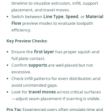
timeline to visualize extrusion, infill, support
placement, and travel moves.
Switch between
Line Type
,
Speed
, or
Material
Flow
preview modes to evaluate toolpath
efficiency.
Key Preview Checks:
Ensure the
first layer
has proper squish and
full plate contact.
Confirm
supports
are well-placed but not
excessive.
Check infill patterns for even distribution and
avoid unintended gaps.
Look for
travel moves
across critical surfaces
—adjust seam placement if scarring is visible.
Pro Tip:
Experienced users often simulate time and