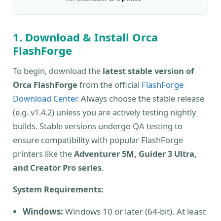
1. Download & Install Orca
FlashForge
To begin, download the
latest stable version of
Orca FlashForge
from the official
FlashForge
Download Center
. Always choose the stable release
(e.g. v1.4.2) unless you are actively testing nightly
builds. Stable versions undergo QA testing to
ensure compatibility with popular FlashForge
printers like the
Adventurer 5M, Guider 3 Ultra,
and Creator Pro series
.
System Requirements:
Windows:
Windows 10 or later (64-bit). At least