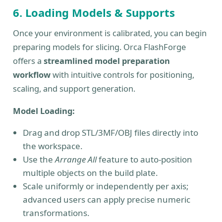
6. Loading Models & Supports
Once your environment is calibrated, you can begin
preparing models for slicing. Orca FlashForge
offers a
streamlined model preparation
workflow
with intuitive controls for positioning,
scaling, and support generation.
Model Loading:
Drag and drop STL/3MF/OBJ files directly into
the workspace.
Use the
Arrange All
feature to auto-position
multiple objects on the build plate.
Scale uniformly or independently per axis;
advanced users can apply precise numeric
transformations.