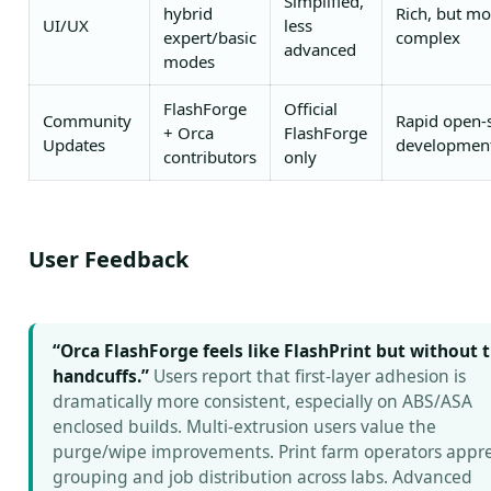
Simplified,
hybrid
Rich, but mo
UI/UX
less
expert/basic
complex
advanced
modes
FlashForge
Official
Community
Rapid open-
+ Orca
FlashForge
Updates
developmen
contributors
only
User Feedback
“Orca FlashForge feels like FlashPrint but without 
handcuffs.”
Users report that first-layer adhesion is
dramatically more consistent, especially on ABS/ASA
enclosed builds. Multi-extrusion users value the
purge/wipe improvements. Print farm operators appre
grouping and job distribution across labs. Advanced