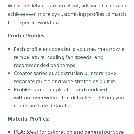
While the defaults are excellent, advanced users can
achieve even more by customizing profiles to match
their specific workflow.
Printer Profiles:
Each profile encodes build volume, max nozzle
temperature, cooling fan speeds, and
recommended bed temps.
Creator-series dual extrusion printers have
separate purge and wipe strategies built in.
Profiles can be duplicated and modified
without overwriting the default set, letting you
maintain “safe defaults”.
Material Profiles:
PLA:
Ideal for calibration and general purpose