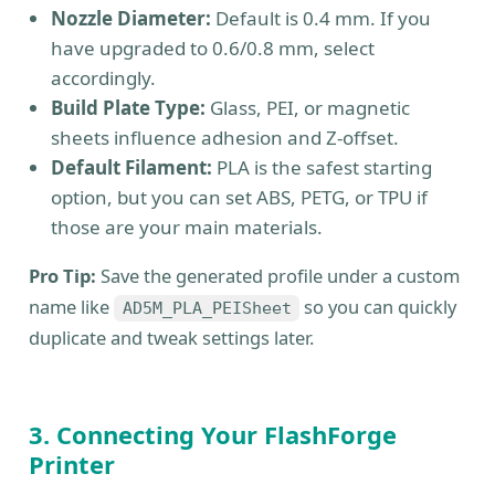
Nozzle Diameter:
Default is 0.4 mm. If you
have upgraded to 0.6/0.8 mm, select
accordingly.
Build Plate Type:
Glass, PEI, or magnetic
sheets influence adhesion and Z-offset.
Default Filament:
PLA is the safest starting
option, but you can set ABS, PETG, or TPU if
those are your main materials.
Pro Tip:
Save the generated profile under a custom
name like
so you can quickly
AD5M_PLA_PEISheet
duplicate and tweak settings later.
3. Connecting Your FlashForge
Printer