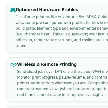
Optimized Hardware Profiles
FlashForge printers like Adventurer 5M, AD5X, Guide
Ultra come pre-configured with profiles for nozzle siz
build plate, filament type and environmental behav
(e.g. chamber heat). This kills guesswork; your first l
adhesion, temperature settings, and cooling are al
tuned.
Wireless & Remote Printing
Send sliced jobs over LAN or via the cloud (WAN mo
Monitor print progress, pause/resume, and control
printer settings from wherever you are. Compatibl
camera streamed views (where hardware supports i
real-time filament usage info improve oversight.