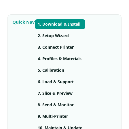
Quick Nav
1. Download & Install
2. Setup Wizard
3. Connect Printer
4. Profiles & Materials
5. Calibration
6. Load & Support
7. Slice & Preview
8. Send & Monitor
9. Multi-Printer
10. Maintain & Update