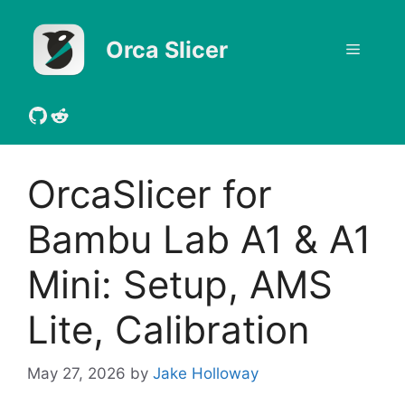
Skip
to
Orca Slicer
Menu
content
GitHub
Reddit
OrcaSlicer for
Bambu Lab A1 & A1
Mini: Setup, AMS
Lite, Calibration
May 27, 2026
by
Jake Holloway