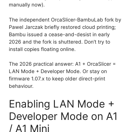
manually now).
The independent OrcaSlicer-BambuLab fork by
Pawel Jarczak briefly restored cloud printing;
Bambu issued a cease-and-desist in early
2026 and the fork is shuttered. Don’t try to
install copies floating online.
The 2026 practical answer: A1 + OrcaSlicer =
LAN Mode + Developer Mode. Or stay on
firmware 1.07.x to keep older direct-print
behaviour.
Enabling LAN Mode +
Developer Mode on A1
/ A1 Mini