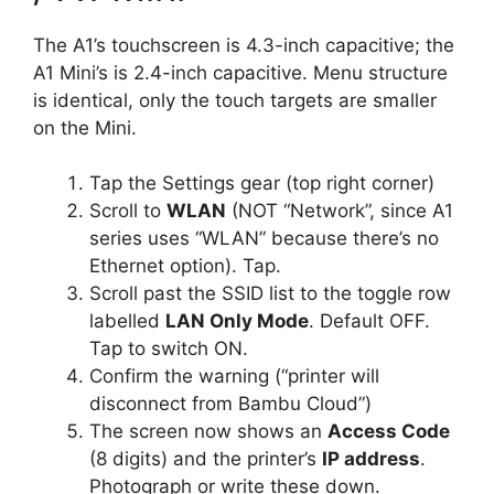
The A1’s touchscreen is 4.3-inch capacitive; the
A1 Mini’s is 2.4-inch capacitive. Menu structure
is identical, only the touch targets are smaller
on the Mini.
Tap the Settings gear (top right corner)
Scroll to
WLAN
(NOT “Network”, since A1
series uses “WLAN” because there’s no
Ethernet option). Tap.
Scroll past the SSID list to the toggle row
labelled
LAN Only Mode
. Default OFF.
Tap to switch ON.
Confirm the warning (“printer will
disconnect from Bambu Cloud”)
The screen now shows an
Access Code
(8 digits) and the printer’s
IP address
.
Photograph or write these down.