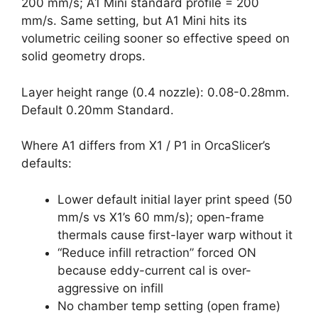
200 mm/s; A1 Mini standard profile = 200
mm/s. Same setting, but A1 Mini hits its
volumetric ceiling sooner so effective speed on
solid geometry drops.
Layer height range (0.4 nozzle): 0.08-0.28mm.
Default 0.20mm Standard.
Where A1 differs from X1 / P1 in OrcaSlicer’s
defaults:
Lower default initial layer print speed (50
mm/s vs X1’s 60 mm/s); open-frame
thermals cause first-layer warp without it
“Reduce infill retraction” forced ON
because eddy-current cal is over-
aggressive on infill
No chamber temp setting (open frame)