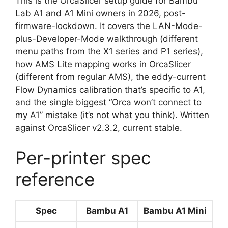
This is the OrcaSlicer setup guide for Bambu
Lab A1 and A1 Mini owners in 2026, post-
firmware-lockdown. It covers the LAN-Mode-
plus-Developer-Mode walkthrough (different
menu paths from the X1 series and P1 series),
how AMS Lite mapping works in OrcaSlicer
(different from regular AMS), the eddy-current
Flow Dynamics calibration that’s specific to A1,
and the single biggest “Orca won’t connect to
my A1” mistake (it’s not what you think). Written
against OrcaSlicer v2.3.2, current stable.
Per-printer spec
reference
Spec
Bambu A1
Bambu A1 Mini