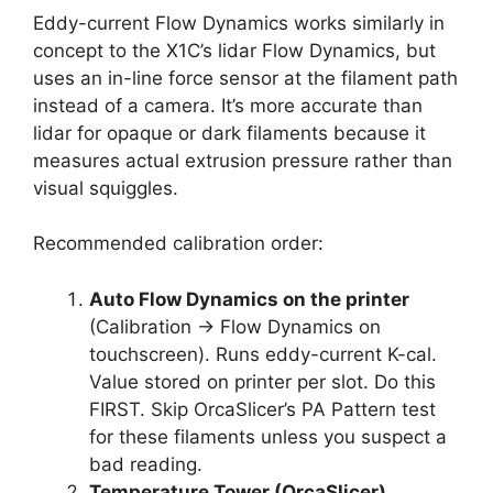
Eddy-current Flow Dynamics works similarly in
concept to the X1C’s lidar Flow Dynamics, but
uses an in-line force sensor at the filament path
instead of a camera. It’s more accurate than
lidar for opaque or dark filaments because it
measures actual extrusion pressure rather than
visual squiggles.
Recommended calibration order:
Auto Flow Dynamics on the printer
(Calibration → Flow Dynamics on
touchscreen). Runs eddy-current K-cal.
Value stored on printer per slot. Do this
FIRST. Skip OrcaSlicer’s PA Pattern test
for these filaments unless you suspect a
bad reading.
Temperature Tower (OrcaSlicer)
.