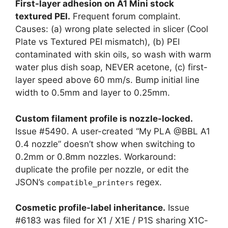
First-layer adhesion on A1 Mini stock
textured PEI.
Frequent forum complaint.
Causes: (a) wrong plate selected in slicer (Cool
Plate vs Textured PEI mismatch), (b) PEI
contaminated with skin oils, so wash with warm
water plus dish soap, NEVER acetone, (c) first-
layer speed above 60 mm/s. Bump initial line
width to 0.5mm and layer to 0.25mm.
Custom filament profile is nozzle-locked.
Issue #5490. A user-created “My PLA @BBL A1
0.4 nozzle” doesn’t show when switching to
0.2mm or 0.8mm nozzles. Workaround:
duplicate the profile per nozzle, or edit the
JSON’s
regex.
compatible_printers
Cosmetic profile-label inheritance.
Issue
#6183 was filed for X1 / X1E / P1S sharing X1C-