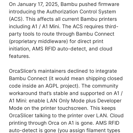
On January 17, 2025, Bambu pushed firmware
introducing the Authorization Control System
(ACS). This affects all current Bambu printers
including A1 / A1 Mini. The ACS requires third-
party tools to route through Bambu Connect
(proprietary middleware) for direct print
initiation, AMS RFID auto-detect, and cloud
features.
OrcaSlicer’s maintainers declined to integrate
Bambu Connect (it would mean shipping closed
code inside an AGPL project). The community
workaround that’s stable and supported on A1 /
A1 Mini: enable LAN Only Mode plus Developer
Mode on the printer touchscreen. This keeps
OrcaSlicer talking to the printer over LAN. Cloud
printing through Orca on A1 is gone. AMS RFID
auto-detect is gone (you assign filament types