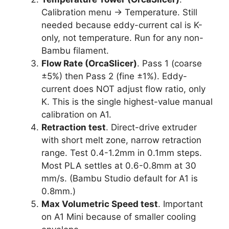
Calibration menu → Temperature. Still
needed because eddy-current cal is K-
only, not temperature. Run for any non-
Bambu filament.
Flow Rate (OrcaSlicer)
. Pass 1 (coarse
±5%) then Pass 2 (fine ±1%). Eddy-
current does NOT adjust flow ratio, only
K. This is the single highest-value manual
calibration on A1.
Retraction test
. Direct-drive extruder
with short melt zone, narrow retraction
range. Test 0.4-1.2mm in 0.1mm steps.
Most PLA settles at 0.6-0.8mm at 30
mm/s. (Bambu Studio default for A1 is
0.8mm.)
Max Volumetric Speed test
. Important
on A1 Mini because of smaller cooling