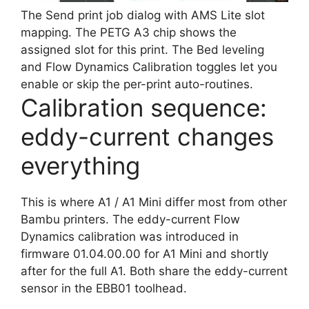
The Send print job dialog with AMS Lite slot
mapping. The PETG A3 chip shows the
assigned slot for this print. The Bed leveling
and Flow Dynamics Calibration toggles let you
enable or skip the per-print auto-routines.
Calibration sequence:
eddy-current changes
everything
This is where A1 / A1 Mini differ most from other
Bambu printers. The eddy-current Flow
Dynamics calibration was introduced in
firmware 01.04.00.00 for A1 Mini and shortly
after for the full A1. Both share the eddy-current
sensor in the EBB01 toolhead.