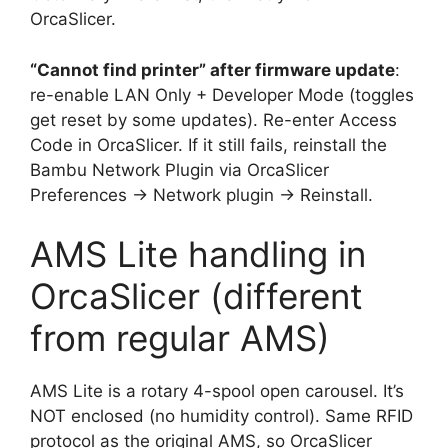
OrcaSlicer.
“Cannot find printer” after firmware update
:
re-enable LAN Only + Developer Mode (toggles
get reset by some updates). Re-enter Access
Code in OrcaSlicer. If it still fails, reinstall the
Bambu Network Plugin via OrcaSlicer
Preferences → Network plugin → Reinstall.
AMS Lite handling in
OrcaSlicer (different
from regular AMS)
AMS Lite is a rotary 4-spool open carousel. It’s
NOT enclosed (no humidity control). Same RFID
protocol as the original AMS, so OrcaSlicer