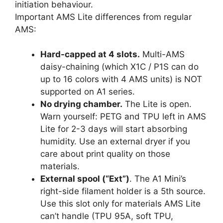
initiation behaviour.
Important AMS Lite differences from regular
AMS:
Hard-capped at 4 slots.
Multi-AMS
daisy-chaining (which X1C / P1S can do
up to 16 colors with 4 AMS units) is NOT
supported on A1 series.
No drying chamber.
The Lite is open.
Warn yourself: PETG and TPU left in AMS
Lite for 2-3 days will start absorbing
humidity. Use an external dryer if you
care about print quality on those
materials.
External spool (“Ext”)
. The A1 Mini’s
right-side filament holder is a 5th source.
Use this slot only for materials AMS Lite
can’t handle (TPU 95A, soft TPU,