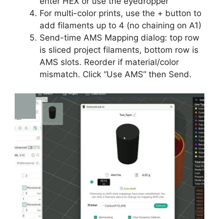
enter HEX or use the eyedropper
For multi-color prints, use the + button to
add filaments up to 4 (no chaining on A1)
Send-time AMS Mapping dialog: top row
is sliced project filaments, bottom row is
AMS slots. Reorder if material/color
mismatch. Click “Use AMS” then Send.