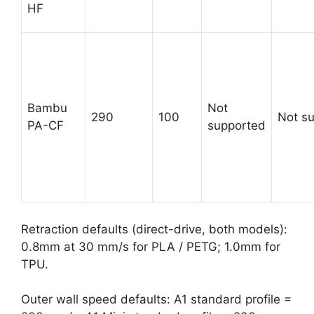
HF
Bambu
Not
290
100
Not s
PA-CF
supported
Retraction defaults (direct-drive, both models):
0.8mm at 30 mm/s for PLA / PETG; 1.0mm for
TPU.
Outer wall speed defaults: A1 standard profile =