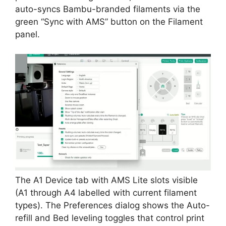
auto-syncs Bambu-branded filaments via the
green “Sync with AMS” button on the Filament
panel.
The A1 Device tab with AMS Lite slots visible
(A1 through A4 labelled with current filament
types). The Preferences dialog shows the Auto-
refill and Bed leveling toggles that control print