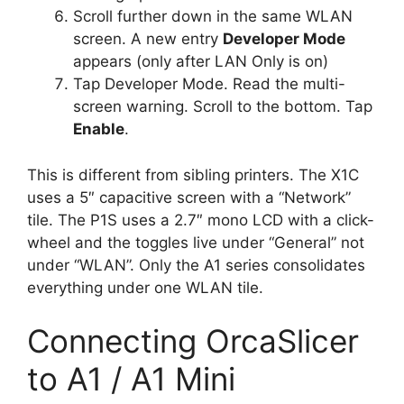
Scroll further down in the same WLAN
screen. A new entry
Developer Mode
appears (only after LAN Only is on)
Tap Developer Mode. Read the multi-
screen warning. Scroll to the bottom. Tap
Enable
.
This is different from sibling printers. The X1C
uses a 5″ capacitive screen with a “Network”
tile. The P1S uses a 2.7″ mono LCD with a click-
wheel and the toggles live under “General” not
under “WLAN”. Only the A1 series consolidates
everything under one WLAN tile.
Connecting OrcaSlicer
to A1 / A1 Mini