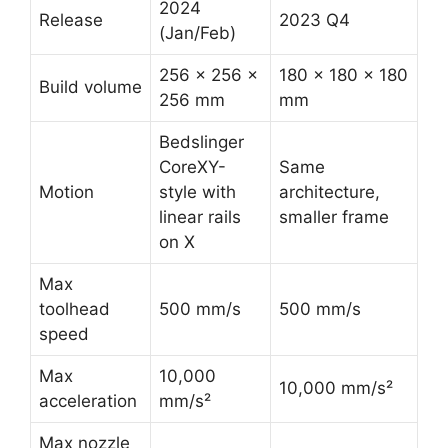
2024
Release
2023 Q4
(Jan/Feb)
256 × 256 ×
180 × 180 × 180
Build volume
256 mm
mm
Bedslinger
CoreXY-
Same
Motion
style with
architecture,
linear rails
smaller frame
on X
Max
toolhead
500 mm/s
500 mm/s
speed
Max
10,000
10,000 mm/s²
acceleration
mm/s²
Max nozzle