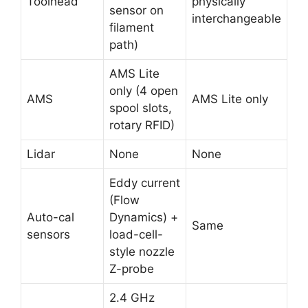
Toolhead
physically
sensor on
interchangeable
filament
path)
AMS Lite
only (4 open
AMS
AMS Lite only
spool slots,
rotary RFID)
Lidar
None
None
Eddy current
(Flow
Auto-cal
Dynamics) +
Same
sensors
load-cell-
style nozzle
Z-probe
2.4 GHz