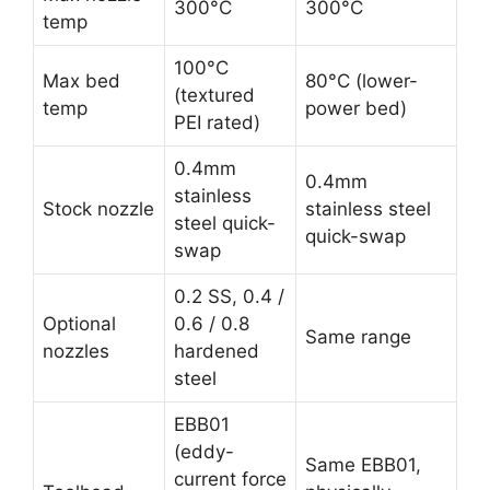
300°C
300°C
temp
100°C
Max bed
80°C (lower-
(textured
temp
power bed)
PEI rated)
0.4mm
0.4mm
stainless
Stock nozzle
stainless steel
steel quick-
quick-swap
swap
0.2 SS, 0.4 /
Optional
0.6 / 0.8
Same range
nozzles
hardened
steel
EBB01
(eddy-
Same EBB01,
current force