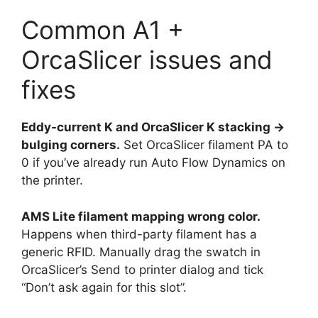
Common A1 +
OrcaSlicer issues and
fixes
Eddy-current K and OrcaSlicer K stacking →
bulging corners.
Set OrcaSlicer filament PA to
0 if you’ve already run Auto Flow Dynamics on
the printer.
AMS Lite filament mapping wrong color.
Happens when third-party filament has a
generic RFID. Manually drag the swatch in
OrcaSlicer’s Send to printer dialog and tick
“Don’t ask again for this slot”.