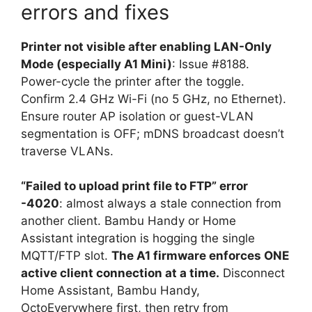
errors and fixes
Printer not visible after enabling LAN-Only
Mode (especially A1 Mini)
: Issue #8188.
Power-cycle the printer after the toggle.
Confirm 2.4 GHz Wi-Fi (no 5 GHz, no Ethernet).
Ensure router AP isolation or guest-VLAN
segmentation is OFF; mDNS broadcast doesn’t
traverse VLANs.
“Failed to upload print file to FTP” error
-4020
: almost always a stale connection from
another client. Bambu Handy or Home
Assistant integration is hogging the single
MQTT/FTP slot.
The A1 firmware enforces ONE
active client connection at a time.
Disconnect
Home Assistant, Bambu Handy,
OctoEverywhere first, then retry from