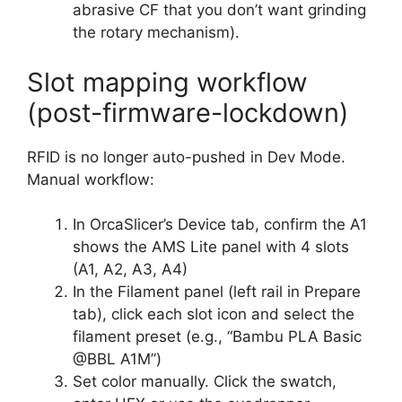
abrasive CF that you don’t want grinding
the rotary mechanism).
Slot mapping workflow
(post-firmware-lockdown)
RFID is no longer auto-pushed in Dev Mode.
Manual workflow:
In OrcaSlicer’s Device tab, confirm the A1
shows the AMS Lite panel with 4 slots
(A1, A2, A3, A4)
In the Filament panel (left rail in Prepare
tab), click each slot icon and select the
filament preset (e.g., “Bambu PLA Basic
@BBL A1M”)
Set color manually. Click the swatch,