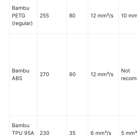
Bambu
PETG
255
80
12 mm³/s
10 mm
(regular)
Bambu
Not
270
90
12 mm³/s
ABS
reco
Bambu
TPU 95A
230
35
6 mm³/s
5 mm³