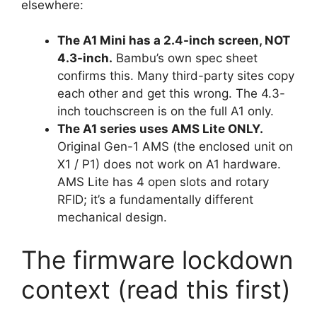
elsewhere:
The A1 Mini has a 2.4-inch screen, NOT
4.3-inch.
Bambu’s own spec sheet
confirms this. Many third-party sites copy
each other and get this wrong. The 4.3-
inch touchscreen is on the full A1 only.
The A1 series uses AMS Lite ONLY.
Original Gen-1 AMS (the enclosed unit on
X1 / P1) does not work on A1 hardware.
AMS Lite has 4 open slots and rotary
RFID; it’s a fundamentally different
mechanical design.
The firmware lockdown
context (read this first)