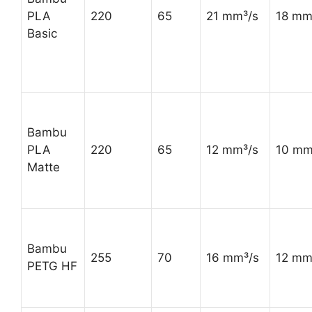
PLA
220
65
21 mm³/s
18 mm
Basic
Bambu
PLA
220
65
12 mm³/s
10 mm
Matte
Bambu
255
70
16 mm³/s
12 mm
PETG HF