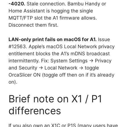
-4020.
Stale connection. Bambu Handy or
Home Assistant is hogging the single
MQTT/FTP slot the A1 firmware allows.
Disconnect them first.
LAN-only print fails on macOS for A1.
Issue
#12563. Apple’s macOS Local Network privacy
entitlement blocks the A1’s mDNS broadcast
intermittently. Fix: System Settings → Privacy
and Security → Local Network → toggle
OrcaSlicer ON (toggle off then on if it’s already
on).
Brief note on X1 / P1
differences
If you also own an X1C or P1S (many users have