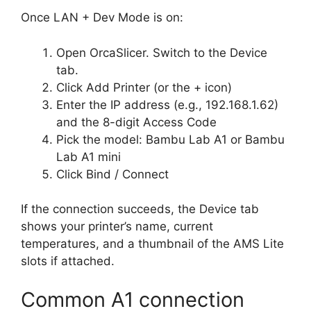
Once LAN + Dev Mode is on:
Open OrcaSlicer. Switch to the Device
tab.
Click Add Printer (or the + icon)
Enter the IP address (e.g., 192.168.1.62)
and the 8-digit Access Code
Pick the model: Bambu Lab A1 or Bambu
Lab A1 mini
Click Bind / Connect
If the connection succeeds, the Device tab
shows your printer’s name, current
temperatures, and a thumbnail of the AMS Lite
slots if attached.
Common A1 connection