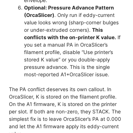
envelope.
Optional: Pressure Advance Pattern
(OrcaSlicer)
. Only run if eddy-current
value looks wrong (sharp-corner bulges
or under-extruded corners).
This
conflicts with the on-printer K value.
If
you set a manual PA in OrcaSlicer’s
filament profile, disable “Use printer’s
stored K value” or you double-apply
pressure advance. This is the single
most-reported A1+OrcaSlicer issue.
The PA conflict deserves its own callout. In
OrcaSlicer, K is stored on the filament profile.
On the A1 firmware, K is stored on the printer
per slot. If both are non-zero, they STACK. The
simplest fix is to leave OrcaSlicer’s PA at 0.000
and let the A1 firmware apply its eddy-current