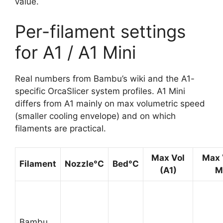
value.
Per-filament settings
for A1 / A1 Mini
Real numbers from Bambu’s wiki and the A1-
specific OrcaSlicer system profiles. A1 Mini
differs from A1 mainly on max volumetric speed
(smaller cooling envelope) and on which
filaments are practical.
Max Vol
Max 
Filament
Nozzle°C
Bed°C
(A1)
M
Bambu