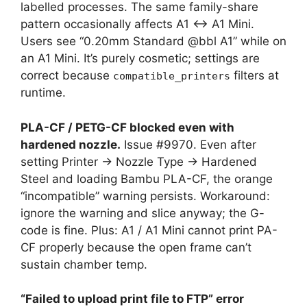
labelled processes. The same family-share
pattern occasionally affects A1 ↔ A1 Mini.
Users see “0.20mm Standard @bbl A1” while on
an A1 Mini. It’s purely cosmetic; settings are
correct because
filters at
compatible_printers
runtime.
PLA-CF / PETG-CF blocked even with
hardened nozzle.
Issue #9970. Even after
setting Printer → Nozzle Type → Hardened
Steel and loading Bambu PLA-CF, the orange
“incompatible” warning persists. Workaround:
ignore the warning and slice anyway; the G-
code is fine. Plus: A1 / A1 Mini cannot print PA-
CF properly because the open frame can’t
sustain chamber temp.
“Failed to upload print file to FTP” error