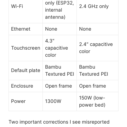
only (ESP32,
Wi-Fi
2.4 GHz only
internal
antenna)
Ethernet
None
None
4.3″
2.4″ capacitive
Touchscreen
capacitive
color
color
Bambu
Bambu
Default plate
Textured PEI
Textured PEI
Enclosure
Open frame
Open frame
150W (low-
Power
1300W
power bed)
Two important corrections I see misreported