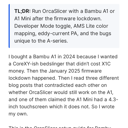
TL;DR:
Run OrcaSlicer with a Bambu A1 or
A1 Mini after the firmware lockdown.
Developer Mode toggle, AMS Lite color
mapping, eddy-current PA, and the bugs
unique to the A-series.
I bought a Bambu A1 in 2024 because I wanted
a CoreXY-ish bedslinger that didn’t cost X1C
money. Then the January 2025 firmware
lockdown happened. Then I read three different
blog posts that contradicted each other on
whether OrcaSlicer would still work on the A1,
and one of them claimed the A1 Mini had a 4.3-
inch touchscreen which it does not. So I wrote
my own.