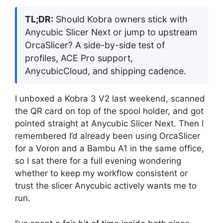
TL;DR:
Should Kobra owners stick with
Anycubic Slicer Next or jump to upstream
OrcaSlicer? A side-by-side test of
profiles, ACE Pro support,
AnycubicCloud, and shipping cadence.
I unboxed a Kobra 3 V2 last weekend, scanned
the QR card on top of the spool holder, and got
pointed straight at Anycubic Slicer Next. Then I
remembered I’d already been using OrcaSlicer
for a Voron and a Bambu A1 in the same office,
so I sat there for a full evening wondering
whether to keep my workflow consistent or
trust the slicer Anycubic actively wants me to
run.