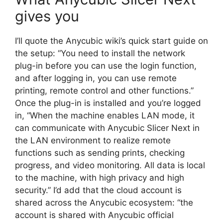
gives you
I’ll quote the Anycubic wiki’s quick start guide on
the setup: “You need to install the network
plug-in before you can use the login function,
and after logging in, you can use remote
printing, remote control and other functions.”
Once the plug-in is installed and you’re logged
in, “When the machine enables LAN mode, it
can communicate with Anycubic Slicer Next in
the LAN environment to realize remote
functions such as sending prints, checking
progress, and video monitoring. All data is local
to the machine, with high privacy and high
security.” I’d add that the cloud account is
shared across the Anycubic ecosystem: “the
account is shared with Anycubic official