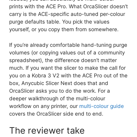
prints with the ACE Pro. What OrcaSlicer doesn’t
carry is the ACE-specific auto-tuned per-colour
purge defaults table. You pick the values
yourself, or you copy them from somewhere.
If you’re already comfortable hand-tuning purge
volumes (or copying values out of a community
spreadsheet), the difference doesn’t matter
much. If you want the slicer to make the call for
you on a Kobra 3 V2 with the ACE Pro out of the
box, Anycubic Slicer Next does that and
OrcaSlicer asks you to do the work. For a
deeper walkthrough of the multi-colour
workflow on any printer, our
multi-colour guide
covers the OrcaSlicer side end to end.
The reviewer take