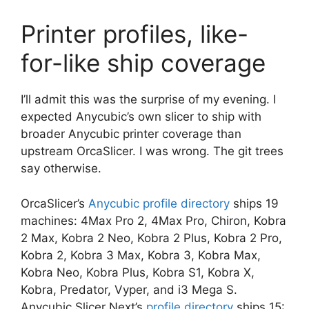
Printer profiles, like-
for-like ship coverage
I’ll admit this was the surprise of my evening. I
expected Anycubic’s own slicer to ship with
broader Anycubic printer coverage than
upstream OrcaSlicer. I was wrong. The git trees
say otherwise.
OrcaSlicer’s
Anycubic profile directory
ships 19
machines: 4Max Pro 2, 4Max Pro, Chiron, Kobra
2 Max, Kobra 2 Neo, Kobra 2 Plus, Kobra 2 Pro,
Kobra 2, Kobra 3 Max, Kobra 3, Kobra Max,
Kobra Neo, Kobra Plus, Kobra S1, Kobra X,
Kobra, Predator, Vyper, and i3 Mega S.
Anycubic Slicer Next’s
profile directory
ships 15: