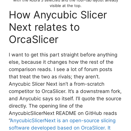
with the Kobra 3 selected and the four-tab layout already
visible at the top.
How Anycubic Slicer
Next relates to
OrcaSlicer
I want to get this part straight before anything
else, because it changes how the rest of the
comparison reads. I see a lot of forum posts
that treat the two as rivals; they aren’t.
Anycubic Slicer Next isn’t a from-scratch
competitor to OrcaSlicer. It’s a downstream fork,
and Anycubic says so itself. I’ll quote the source
directly. The opening line of the
AnycubicSlicerNext README on GitHub reads
“
AnycubicSlicerNext is an open-source slicing
software developed based on OrcaSlicer. It