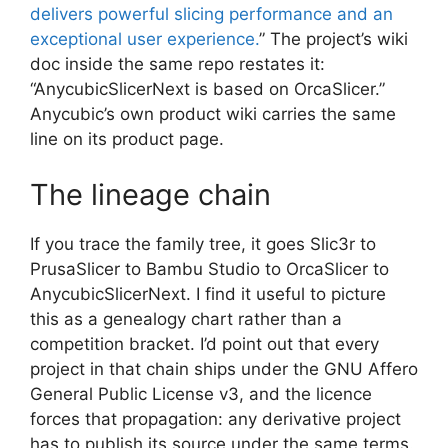
delivers powerful slicing performance and an
exceptional user experience.
” The project’s wiki
doc inside the same repo restates it:
“AnycubicSlicerNext is based on OrcaSlicer.”
Anycubic’s own product wiki carries the same
line on its product page.
The lineage chain
If you trace the family tree, it goes Slic3r to
PrusaSlicer to Bambu Studio to OrcaSlicer to
AnycubicSlicerNext. I find it useful to picture
this as a genealogy chart rather than a
competition bracket. I’d point out that every
project in that chain ships under the GNU Affero
General Public License v3, and the licence
forces that propagation: any derivative project
has to publish its source under the same terms.