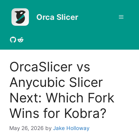
Skip
to
Orca Slicer
Menu
content
GitHub
Reddit
OrcaSlicer vs
Anycubic Slicer
Next: Which Fork
Wins for Kobra?
May 26, 2026
by
Jake Holloway