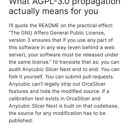
What AGPL-3.0 propagation
actually means for you
I’ll quote the README on the practical effect:
“The GNU Affero General Public License,
version 3 ensures that if you use any part of
this software in any way (even behind a web
server), your software must be released under
the same license.” I’d translate that as: you can
audit Anycubic Slicer Next end to end. You can
fork it yourself. You can submit pull requests.
Anycubic can’t legally strip out OrcaSlicer
features and hide the modified source. If a
calibration test exists in OrcaSlicer and
Anycubic Slicer Next is built on that codebase,
the source for any modification has to be
published.