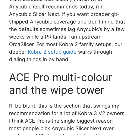
Anycubic itself recommends today, run
Anycubic Slicer Next. If you want broader git-
shipped Anycubic coverage and don’t mind that
the defaults sometimes lag Anycubic’s by a few
weeks while a PR lands, run upstream
OrcaSlicer. For most Kobra 2 family setups, our
deeper
Kobra 2 setup guide
walks through
dialing things in by hand.
ACE Pro multi-colour
and the wipe tower
I’ll be blunt: this is the section that swings my
recommendation for a lot of Kobra 3 V2 owners.
I think ACE Pro is the single biggest reason
most people pick Anycubic Slicer Next over