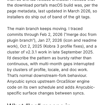
the download portal’s macOS build was, per the
page metadata, last updated in March 2026, so
installers do ship out of band of the git tags.
The main branch keeps moving. I traced
commits through Feb 2, 2026 (“merge doc from
plugin branch”), Jan 27, 2026 (icon and readme
work), Oct 2, 2025 (Kobra 3 profile fixes), and a
cluster of v2.3.1 work in late September 2025.
I’d describe the pattern as bursty rather than
continuous, with multi-month gaps interrupted
by clusters of profile, locale, and doc work.
That’s normal downstream-fork behaviour.
Anycubic syncs upstream OrcaSlicer engine
code on its own schedule and adds Anycubic-
specific surface changes between syncs.