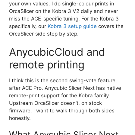
your own values. I do single-colour prints in
OrcaSlicer on the Kobra 3 V2 daily and never
miss the ACE-specific tuning. For the Kobra 3
specifically, our
Kobra 3 setup guide
covers the
OrcaSlicer side step by step.
AnycubicCloud and
remote printing
I think this is the second swing-vote feature,
after ACE Pro. Anycubic Slicer Next has native
remote-print support for the Kobra family.
Upstream OrcaSlicer doesn’t, on stock
firmware. I want to walk through both sides
honestly.
What Anycubic Slicer Next