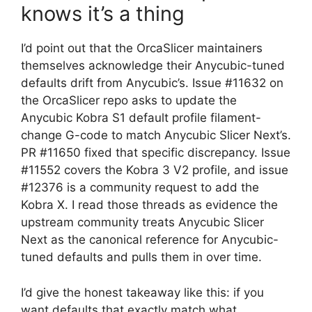
knows it’s a thing
I’d point out that the OrcaSlicer maintainers
themselves acknowledge their Anycubic-tuned
defaults drift from Anycubic’s. Issue #11632 on
the OrcaSlicer repo asks to update the
Anycubic Kobra S1 default profile filament-
change G-code to match Anycubic Slicer Next’s.
PR #11650 fixed that specific discrepancy. Issue
#11552 covers the Kobra 3 V2 profile, and issue
#12376 is a community request to add the
Kobra X. I read those threads as evidence the
upstream community treats Anycubic Slicer
Next as the canonical reference for Anycubic-
tuned defaults and pulls them in over time.
I’d give the honest takeaway like this: if you
want defaults that exactly match what