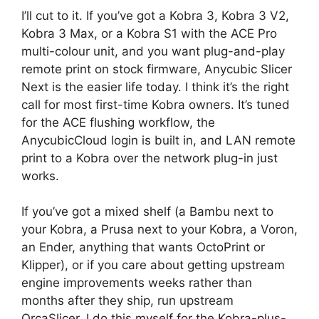
I’ll cut to it. If you’ve got a Kobra 3, Kobra 3 V2,
Kobra 3 Max, or a Kobra S1 with the ACE Pro
multi-colour unit, and you want plug-and-play
remote print on stock firmware, Anycubic Slicer
Next is the easier life today. I think it’s the right
call for most first-time Kobra owners. It’s tuned
for the ACE flushing workflow, the
AnycubicCloud login is built in, and LAN remote
print to a Kobra over the network plug-in just
works.
If you’ve got a mixed shelf (a Bambu next to
your Kobra, a Prusa next to your Kobra, a Voron,
an Ender, anything that wants OctoPrint or
Klipper), or if you care about getting upstream
engine improvements weeks rather than
months after they ship, run upstream
OrcaSlicer. I do this myself for the Kobra-plus-