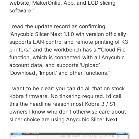
website, MakerOnlie, App, and LCD slicing
software.”
I read the update record as confirming
“Anycubic Slicer Next 1.1.0 win version officially
supports LAN control and remote printing of K3
printers,” and the workbench has a “‘Cloud File’
function, which is connected with all Anycubic
account data, and supports ‘Upload’,
‘Download’, ‘Import’ and other functions.”
I want to be clear: you can do all that on stock
Kobra firmware. No tinkering required. I’d call
this the headline reason most Kobra 3 / S1
owners I know who don’t otherwise care about
slicer choice are using Anycubic Slicer Next.