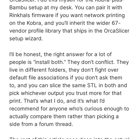
Bambu setup at my desk. You can pair it with
Rinkhals firmware if you want network printing
on the Kobra, and you’ll inherit the wider 67-
vendor profile library that ships in the OrcaSlicer
setup wizard.
I’ll be honest, the right answer for a lot of
people is “install both.” They don’t conflict. They
live in different folders, they don’t fight over
default file associations if you don’t ask them
to, and you can slice the same STL in both and
pick whichever output you trust more for that
print. That’s what I do, and it’s what I’d
recommend for anyone who’s curious enough to
actually compare them rather than picking a
side from a forum thread.