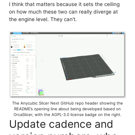
I think that matters because it sets the ceiling
on how much these two can really diverge at
the engine level. They can’t.
The Anycubic Slicer Next GitHub repo header showing the
README’s opening line about being developed based on
OrcaSlicer, with the AGPL-3.0 license badge on the right.
Update cadence and