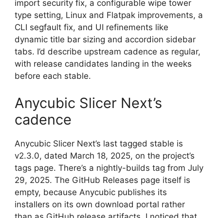
import security fix, a configurable wipe tower
type setting, Linux and Flatpak improvements, a
CLI segfault fix, and UI refinements like
dynamic title bar sizing and accordion sidebar
tabs. I’d describe upstream cadence as regular,
with release candidates landing in the weeks
before each stable.
Anycubic Slicer Next’s
cadence
Anycubic Slicer Next’s last tagged stable is
v2.3.0, dated March 18, 2025, on the project’s
tags page. There’s a nightly-builds tag from July
29, 2025. The GitHub Releases page itself is
empty, because Anycubic publishes its
installers on its own download portal rather
than as GitHub release artifacts. I noticed that