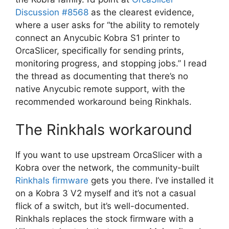
Discussion #8568
as the clearest evidence,
where a user asks for “the ability to remotely
connect an Anycubic Kobra S1 printer to
OrcaSlicer, specifically for sending prints,
monitoring progress, and stopping jobs.” I read
the thread as documenting that there’s no
native Anycubic remote support, with the
recommended workaround being Rinkhals.
The Rinkhals workaround
If you want to use upstream OrcaSlicer with a
Kobra over the network, the community-built
Rinkhals firmware
gets you there. I’ve installed it
on a Kobra 3 V2 myself and it’s not a casual
flick of a switch, but it’s well-documented.
Rinkhals replaces the stock firmware with a