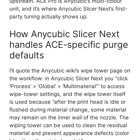
upstream. ACE Pro is Anycubic’s multi-colour
unit, and it’s where Anycubic Slicer Next’s first-
party tuning actually shows up.
How Anycubic Slicer Next
handles ACE-specific purge
defaults
I’ll quote the Anycubic wiki’s wipe tower page on
the workflow: in Anycubic Slicer Next you “click
‘Process’ > ‘Global’ > ‘Multimaterial'” to access
wipe-tower settings, and the wipe tower itself
is used because “after the print head is idle or
flushed during material change, some material
may remain on the inner wall of the nozzle. The
wiping tower can be used to clean the residual
material and prevent appearance defects (color