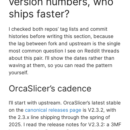
version numbers, who
ships faster?
I checked both repos’ tag lists and commit
histories before writing this section, because
the lag between fork and upstream is the single
most common question I see on Reddit threads
about this pair. I’ll show the dates rather than
waving at them, so you can read the pattern
yourself.
OrcaSlicer’s cadence
I’ll start with upstream. OrcaSlicer’s latest stable
on the
canonical releases page
is V2.3.2, with
the 2.3.x line shipping through the spring of
2025. I read the release notes for V2.3.2: a 3MF