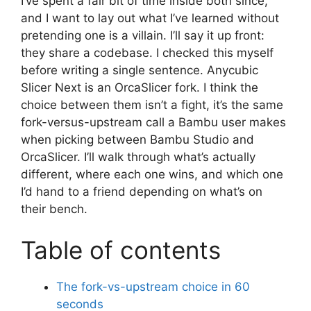
I’ve spent a fair bit of time inside both since,
and I want to lay out what I’ve learned without
pretending one is a villain. I’ll say it up front:
they share a codebase. I checked this myself
before writing a single sentence. Anycubic
Slicer Next is an OrcaSlicer fork. I think the
choice between them isn’t a fight, it’s the same
fork-versus-upstream call a Bambu user makes
when picking between Bambu Studio and
OrcaSlicer. I’ll walk through what’s actually
different, where each one wins, and which one
I’d hand to a friend depending on what’s on
their bench.
Table of contents
The fork-vs-upstream choice in 60
seconds