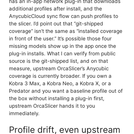
has an in-app network plug-in that downloads
additional profiles after install, and the
AnycubicCloud sync flow can push profiles to
the slicer. I’d point out that “git-shipped
coverage” isn’t the same as “installed coverage
in front of the user.” It’s possible those four
missing models show up in the app once the
plug-in installs. What I can verify from public
source is the git-shipped list, and on that
measure, upstream OrcaSlicer’s Anycubic
coverage is currently broader. If you own a
Kobra 3 Max, a Kobra Neo, a Kobra X, or a
Predator and you want a baseline profile out of
the box without installing a plug-in first,
upstream OrcaSlicer hands it to you
immediately.
Profile drift, even upstream