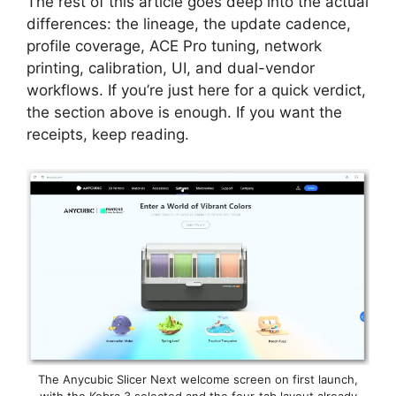
The rest of this article goes deep into the actual
differences: the lineage, the update cadence,
profile coverage, ACE Pro tuning, network
printing, calibration, UI, and dual-vendor
workflows. If you’re just here for a quick verdict,
the section above is enough. If you want the
receipts, keep reading.
The Anycubic Slicer Next welcome screen on first launch,