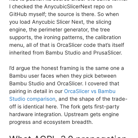
I checked the AnycubicSlicerNext repo on
GitHub myself; the source is there. So when
you load Anycubic Slicer Next, the slicing
engine, the perimeter generator, the tree
supports, the ironing patterns, the calibration
menu, all of that is OrcaSlicer code that’s itself
inherited from Bambu Studio and PrusaSlicer.
I’d argue the honest framing is the same one a
Bambu user faces when they pick between
Bambu Studio and OrcaSlicer. I covered that
pairing in detail in our
OrcaSlicer vs Bambu
Studio comparison
, and the shape of the trade-
off is identical here. The fork gets first-party
hardware integration. Upstream gets engine
progress and ecosystem breadth.