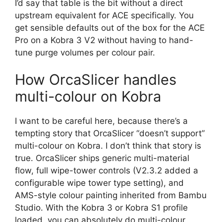
I’d say that table is the bit without a direct
upstream equivalent for ACE specifically. You
get sensible defaults out of the box for the ACE
Pro on a Kobra 3 V2 without having to hand-
tune purge volumes per colour pair.
How OrcaSlicer handles
multi-colour on Kobra
I want to be careful here, because there’s a
tempting story that OrcaSlicer “doesn’t support”
multi-colour on Kobra. I don’t think that story is
true. OrcaSlicer ships generic multi-material
flow, full wipe-tower controls (V2.3.2 added a
configurable wipe tower type setting), and
AMS-style colour painting inherited from Bambu
Studio. With the Kobra 3 or Kobra S1 profile
loaded, you can absolutely do multi-colour