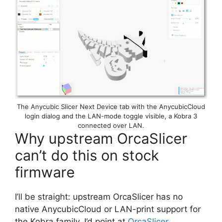
The Anycubic Slicer Next Device tab with the AnycubicCloud
login dialog and the LAN-mode toggle visible, a Kobra 3
connected over LAN.
Why upstream OrcaSlicer
can’t do this on stock
firmware
I’ll be straight: upstream OrcaSlicer has no
native AnycubicCloud or LAN-print support for
the Kobra family. I’d point at
OrcaSlicer