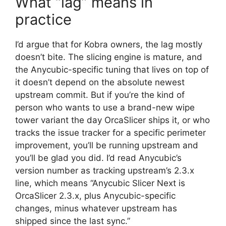
What “lag” means in
practice
I’d argue that for Kobra owners, the lag mostly
doesn’t bite. The slicing engine is mature, and
the Anycubic-specific tuning that lives on top of
it doesn’t depend on the absolute newest
upstream commit. But if you’re the kind of
person who wants to use a brand-new wipe
tower variant the day OrcaSlicer ships it, or who
tracks the issue tracker for a specific perimeter
improvement, you’ll be running upstream and
you’ll be glad you did. I’d read Anycubic’s
version number as tracking upstream’s 2.3.x
line, which means “Anycubic Slicer Next is
OrcaSlicer 2.3.x, plus Anycubic-specific
changes, minus whatever upstream has
shipped since the last sync.”