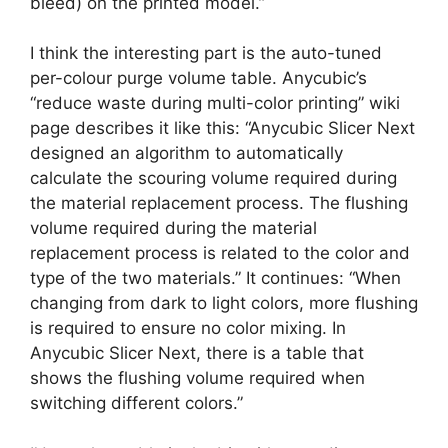
bleed) on the printed model.”
I think the interesting part is the auto-tuned
per-colour purge volume table. Anycubic’s
“reduce waste during multi-color printing” wiki
page describes it like this: “Anycubic Slicer Next
designed an algorithm to automatically
calculate the scouring volume required during
the material replacement process. The flushing
volume required during the material
replacement process is related to the color and
type of the two materials.” It continues: “When
changing from dark to light colors, more flushing
is required to ensure no color mixing. In
Anycubic Slicer Next, there is a table that
shows the flushing volume required when
switching different colors.”