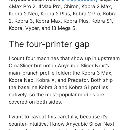
4Max Pro 2, 4Max Pro, Chiron, Kobra 2 Max,
Kobra 2 Neo, Kobra 2 Plus, Kobra 2 Pro, Kobra
2, Kobra 3, Kobra Max, Kobra Plus, Kobra S1,
Kobra, Vyper, and i3 Mega S.
The four-printer gap
I count four machines that show up in upstream
OrcaSlicer but not in Anycubic Slicer Next’s
main-branch profile folder: the Kobra 3 Max,
Kobra Neo, Kobra X, and Predator. Both ship
the baseline Kobra 3 and Kobra S1 profiles
natively, so the most-popular models are
covered on both sides.
I want to caveat this carefully, because it’s
counter-intuitive. I know Anycubic Slicer Next