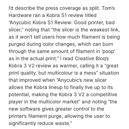
I’d describe the press coverage as split. Tom’s
Hardware ran a Kobra S1 review titled
“Anycubic Kobra S1 Review: Good printer, bad
slicer,” noting that “the slicer is the weakest link,
as it won’t tell users how much filament is being
purged during color changes, which can burn
through the same amount of filament in ‘poop’
as in the actual print.” I read Creative Bloq’s
Kobra 3 V2 review as warmer, calling it a “great
print quality, but multicolour is a mess” situation
that improved when “Anycubic’s new slicer
allows the Kobra lineup to finally live up to its
potential, making the Kobra 3 V2 a competitive
player in the multicolor market” and noting “the
new software gives greater control to the
printer’s filament purge, allowing the user to
significantly reduce waste.”