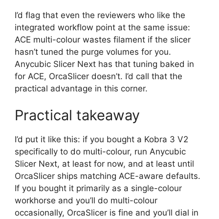
I’d flag that even the reviewers who like the
integrated workflow point at the same issue:
ACE multi-colour wastes filament if the slicer
hasn’t tuned the purge volumes for you.
Anycubic Slicer Next has that tuning baked in
for ACE, OrcaSlicer doesn’t. I’d call that the
practical advantage in this corner.
Practical takeaway
I’d put it like this: if you bought a Kobra 3 V2
specifically to do multi-colour, run Anycubic
Slicer Next, at least for now, and at least until
OrcaSlicer ships matching ACE-aware defaults.
If you bought it primarily as a single-colour
workhorse and you’ll do multi-colour
occasionally, OrcaSlicer is fine and you’ll dial in