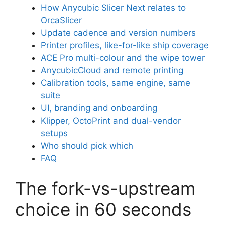
How Anycubic Slicer Next relates to
OrcaSlicer
Update cadence and version numbers
Printer profiles, like-for-like ship coverage
ACE Pro multi-colour and the wipe tower
AnycubicCloud and remote printing
Calibration tools, same engine, same
suite
UI, branding and onboarding
Klipper, OctoPrint and dual-vendor
setups
Who should pick which
FAQ
The fork-vs-upstream
choice in 60 seconds