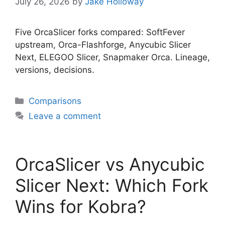
July 26, 2026
by
Jake Holloway
Five OrcaSlicer forks compared: SoftFever
upstream, Orca-Flashforge, Anycubic Slicer
Next, ELEGOO Slicer, Snapmaker Orca. Lineage,
versions, decisions.
Categories
Comparisons
Leave a comment
OrcaSlicer vs Anycubic
Slicer Next: Which Fork
Wins for Kobra?