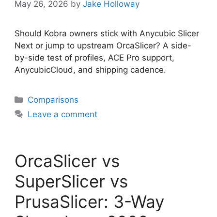
May 26, 2026
by
Jake Holloway
Should Kobra owners stick with Anycubic Slicer
Next or jump to upstream OrcaSlicer? A side-
by-side test of profiles, ACE Pro support,
AnycubicCloud, and shipping cadence.
Categories
Comparisons
Leave a comment
OrcaSlicer vs
SuperSlicer vs
PrusaSlicer: 3-Way