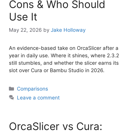
Cons & Who Should
Use It
May 22, 2026
by
Jake Holloway
An evidence-based take on OrcaSlicer after a
year in daily use. Where it shines, where 2.3.2
still stumbles, and whether the slicer earns its
slot over Cura or Bambu Studio in 2026.
Categories
Comparisons
Leave a comment
OrcaSlicer vs Cura: