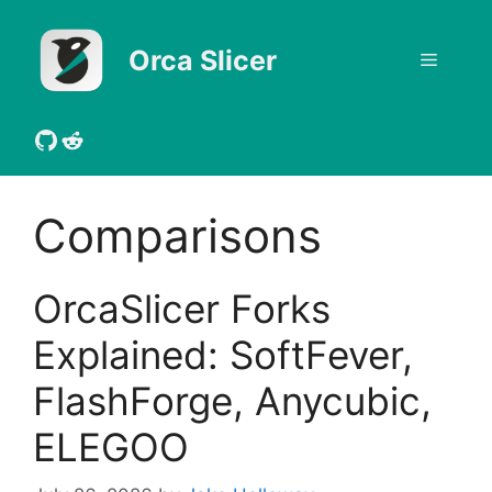
Skip
to
Orca Slicer
Menu
content
GitHub
Reddit
Comparisons
OrcaSlicer Forks
Explained: SoftFever,
FlashForge, Anycubic,
ELEGOO