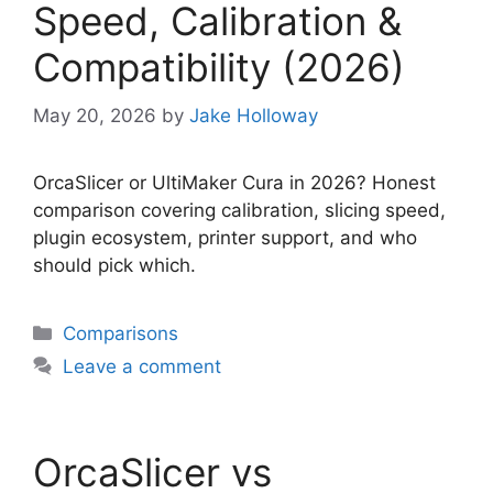
Speed, Calibration &
Compatibility (2026)
May 20, 2026
by
Jake Holloway
OrcaSlicer or UltiMaker Cura in 2026? Honest
comparison covering calibration, slicing speed,
plugin ecosystem, printer support, and who
should pick which.
Categories
Comparisons
Leave a comment
OrcaSlicer vs