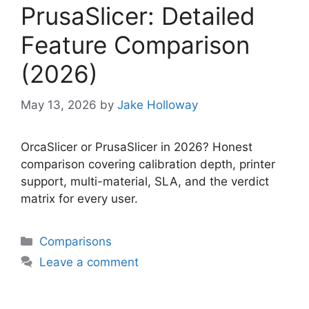
PrusaSlicer: Detailed
Feature Comparison
(2026)
May 13, 2026
by
Jake Holloway
OrcaSlicer or PrusaSlicer in 2026? Honest
comparison covering calibration depth, printer
support, multi-material, SLA, and the verdict
matrix for every user.
Categories
Comparisons
Leave a comment