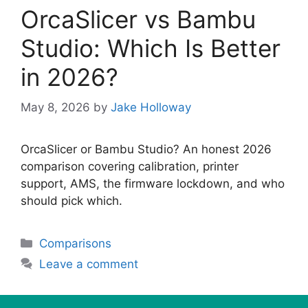
OrcaSlicer vs Bambu
Studio: Which Is Better
in 2026?
May 8, 2026
by
Jake Holloway
OrcaSlicer or Bambu Studio? An honest 2026
comparison covering calibration, printer
support, AMS, the firmware lockdown, and who
should pick which.
Categories
Comparisons
Leave a comment