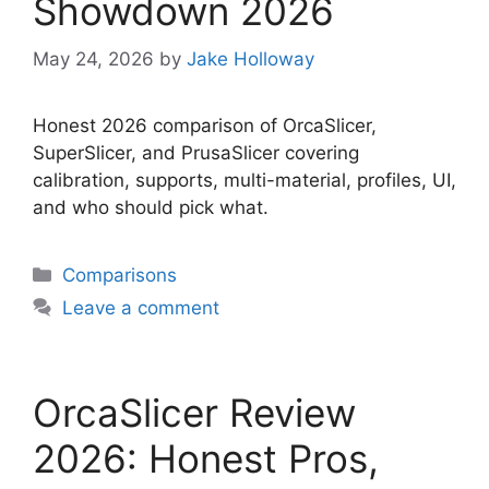
Showdown 2026
May 24, 2026
by
Jake Holloway
Honest 2026 comparison of OrcaSlicer,
SuperSlicer, and PrusaSlicer covering
calibration, supports, multi-material, profiles, UI,
and who should pick what.
Categories
Comparisons
Leave a comment
OrcaSlicer Review
2026: Honest Pros,