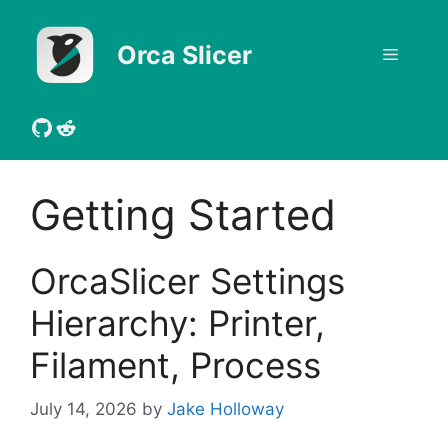
Skip
to
Orca Slicer
Menu
content
GitHub
Reddit
Getting Started
OrcaSlicer Settings
Hierarchy: Printer,
Filament, Process
July 14, 2026
by
Jake Holloway