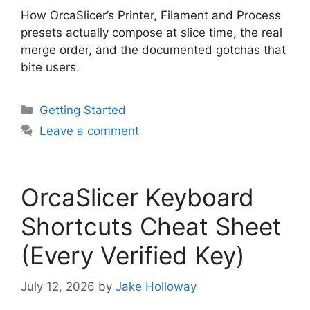
How OrcaSlicer’s Printer, Filament and Process
presets actually compose at slice time, the real
merge order, and the documented gotchas that
bite users.
Categories
Getting Started
Leave a comment
OrcaSlicer Keyboard
Shortcuts Cheat Sheet
(Every Verified Key)
July 12, 2026
by
Jake Holloway