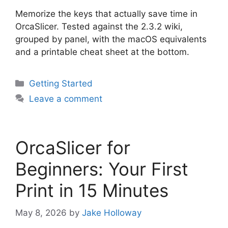
Memorize the keys that actually save time in
OrcaSlicer. Tested against the 2.3.2 wiki,
grouped by panel, with the macOS equivalents
and a printable cheat sheet at the bottom.
Categories
Getting Started
Leave a comment
OrcaSlicer for
Beginners: Your First
Print in 15 Minutes
May 8, 2026
by
Jake Holloway