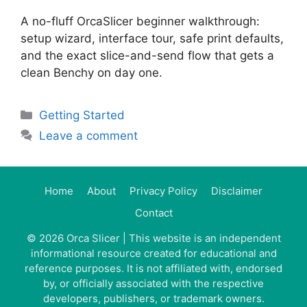
A no-fluff OrcaSlicer beginner walkthrough:
setup wizard, interface tour, safe print defaults,
and the exact slice-and-send flow that gets a
clean Benchy on day one.
Categories
Getting Started
Leave a comment
Home
About
Privacy Policy
Disclaimer
Contact
© 2026
Orca Slicer
| This website is an independent
informational resource created for educational and
reference purposes. It is not affiliated with, endorsed
by, or officially associated with the respective
developers, publishers, or trademark owners.