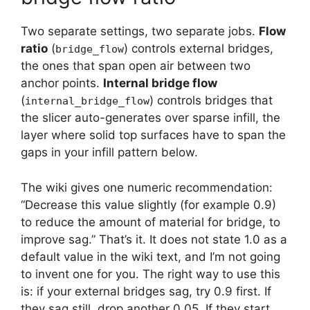
Two separate settings, two separate jobs.
Flow
ratio
(
) controls external bridges,
bridge_flow
the ones that span open air between two
anchor points.
Internal bridge flow
(
) controls bridges that
internal_bridge_flow
the slicer auto-generates over sparse infill, the
layer where solid top surfaces have to span the
gaps in your infill pattern below.
The wiki gives one numeric recommendation:
“Decrease this value slightly (for example 0.9)
to reduce the amount of material for bridge, to
improve sag.” That’s it. It does not state 1.0 as a
default value in the wiki text, and I’m not going
to invent one for you. The right way to use this
is: if your external bridges sag, try 0.9 first. If
they sag still, drop another 0.05. If they start