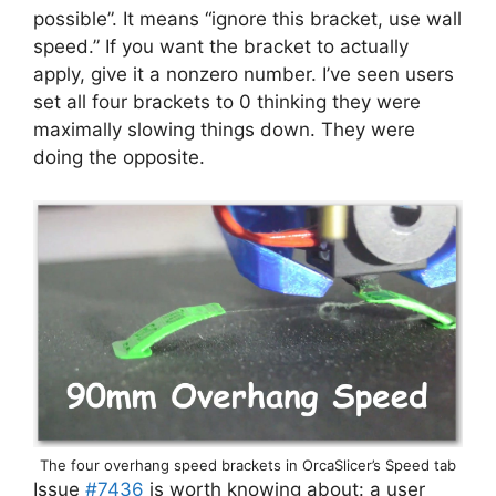
possible”. It means “ignore this bracket, use wall
speed.” If you want the bracket to actually
apply, give it a nonzero number. I’ve seen users
set all four brackets to 0 thinking they were
maximally slowing things down. They were
doing the opposite.
The four overhang speed brackets in OrcaSlicer’s Speed tab
Issue
#7436
is worth knowing about: a user