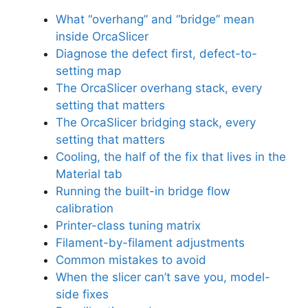
What “overhang” and “bridge” mean
inside OrcaSlicer
Diagnose the defect first, defect-to-
setting map
The OrcaSlicer overhang stack, every
setting that matters
The OrcaSlicer bridging stack, every
setting that matters
Cooling, the half of the fix that lives in the
Material tab
Running the built-in bridge flow
calibration
Printer-class tuning matrix
Filament-by-filament adjustments
Common mistakes to avoid
When the slicer can’t save you, model-
side fixes