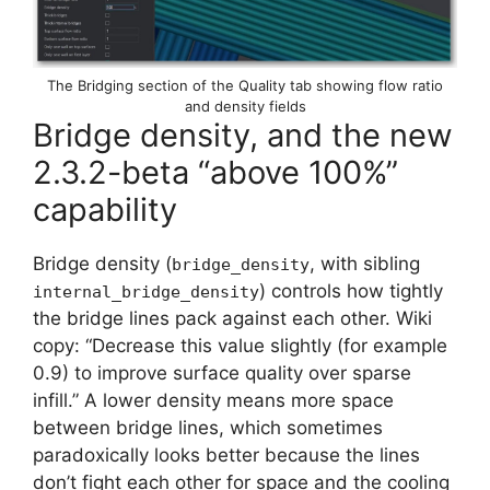
The Bridging section of the Quality tab showing flow ratio
and density fields
Bridge density, and the new
2.3.2-beta “above 100%”
capability
Bridge density (
, with sibling
bridge_density
) controls how tightly
internal_bridge_density
the bridge lines pack against each other. Wiki
copy: “Decrease this value slightly (for example
0.9) to improve surface quality over sparse
infill.” A lower density means more space
between bridge lines, which sometimes
paradoxically looks better because the lines
don’t fight each other for space and the cooling