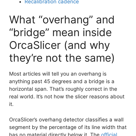
Recalibration cadence
What “overhang” and
“bridge” mean inside
OrcaSlicer (and why
they’re not the same)
Most articles will tell you an overhang is
anything past 45 degrees and a bridge is a
horizontal span. That’s roughly correct in the
real world. It’s not how the slicer reasons about
it.
OrcaSlicer’s overhang detector classifies a wall
segment by the percentage of its line width that
has no material directly below it. The
official