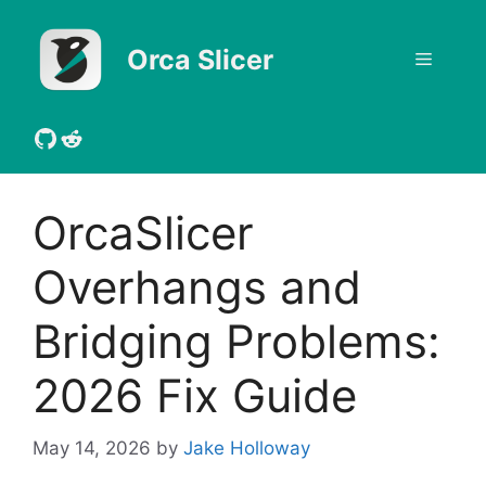
Skip
to
Orca Slicer
Menu
content
GitHub
Reddit
OrcaSlicer
Overhangs and
Bridging Problems:
2026 Fix Guide
May 14, 2026
by
Jake Holloway