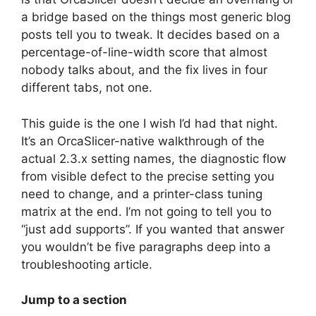
a bridge based on the things most generic blog
posts tell you to tweak. It decides based on a
percentage-of-line-width score that almost
nobody talks about, and the fix lives in four
different tabs, not one.
This guide is the one I wish I’d had that night.
It’s an OrcaSlicer-native walkthrough of the
actual 2.3.x setting names, the diagnostic flow
from visible defect to the precise setting you
need to change, and a printer-class tuning
matrix at the end. I’m not going to tell you to
“just add supports”. If you wanted that answer
you wouldn’t be five paragraphs deep into a
troubleshooting article.
Jump to a section