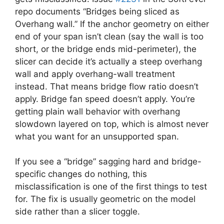
repo documents “Bridges being sliced as
Overhang wall.” If the anchor geometry on either
end of your span isn’t clean (say the wall is too
short, or the bridge ends mid-perimeter), the
slicer can decide it’s actually a steep overhang
wall and apply overhang-wall treatment
instead. That means bridge flow ratio doesn’t
apply. Bridge fan speed doesn’t apply. You’re
getting plain wall behavior with overhang
slowdown layered on top, which is almost never
what you want for an unsupported span.
If you see a “bridge” sagging hard and bridge-
specific changes do nothing, this
misclassification is one of the first things to test
for. The fix is usually geometric on the model
side rather than a slicer toggle.