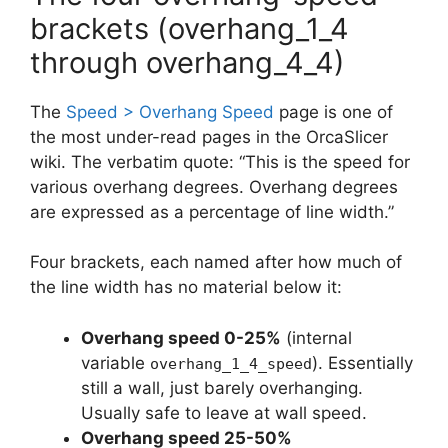
brackets (overhang_1_4
through overhang_4_4)
The
Speed > Overhang Speed
page is one of
the most under-read pages in the OrcaSlicer
wiki. The verbatim quote: “This is the speed for
various overhang degrees. Overhang degrees
are expressed as a percentage of line width.”
Four brackets, each named after how much of
the line width has no material below it:
Overhang speed 0-25%
(internal
variable
). Essentially
overhang_1_4_speed
still a wall, just barely overhanging.
Usually safe to leave at wall speed.
Overhang speed 25-50%