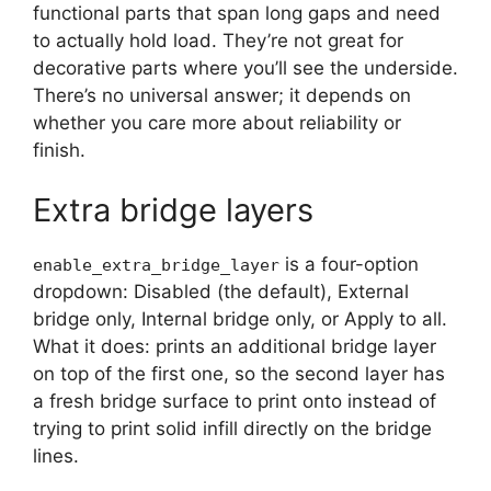
functional parts that span long gaps and need
to actually hold load. They’re not great for
decorative parts where you’ll see the underside.
There’s no universal answer; it depends on
whether you care more about reliability or
finish.
Extra bridge layers
is a four-option
enable_extra_bridge_layer
dropdown: Disabled (the default), External
bridge only, Internal bridge only, or Apply to all.
What it does: prints an additional bridge layer
on top of the first one, so the second layer has
a fresh bridge surface to print onto instead of
trying to print solid infill directly on the bridge
lines.