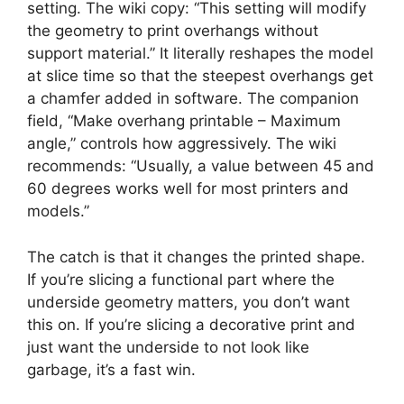
setting. The wiki copy: “This setting will modify
the geometry to print overhangs without
support material.” It literally reshapes the model
at slice time so that the steepest overhangs get
a chamfer added in software. The companion
field, “Make overhang printable – Maximum
angle,” controls how aggressively. The wiki
recommends: “Usually, a value between 45 and
60 degrees works well for most printers and
models.”
The catch is that it changes the printed shape.
If you’re slicing a functional part where the
underside geometry matters, you don’t want
this on. If you’re slicing a decorative print and
just want the underside to not look like
garbage, it’s a fast win.