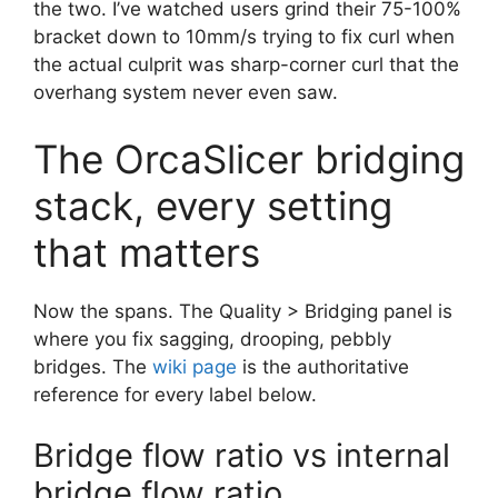
the two. I’ve watched users grind their 75-100%
bracket down to 10mm/s trying to fix curl when
the actual culprit was sharp-corner curl that the
overhang system never even saw.
The OrcaSlicer bridging
stack, every setting
that matters
Now the spans. The Quality > Bridging panel is
where you fix sagging, drooping, pebbly
bridges. The
wiki page
is the authoritative
reference for every label below.
Bridge flow ratio vs internal
bridge flow ratio