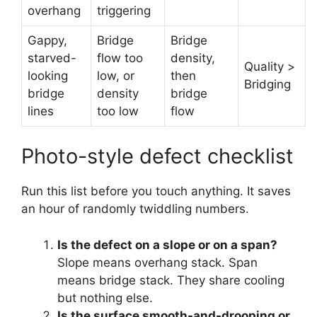
overhang
triggering
Gappy,
Bridge
Bridge
starved-
flow too
density,
Quality >
looking
low, or
then
Bridging
bridge
density
bridge
lines
too low
flow
Photo-style defect checklist
Run this list before you touch anything. It saves
an hour of randomly twiddling numbers.
Is the defect on a slope or on a span?
Slope means overhang stack. Span
means bridge stack. They share cooling
but nothing else.
Is the surface smooth-and-drooping or