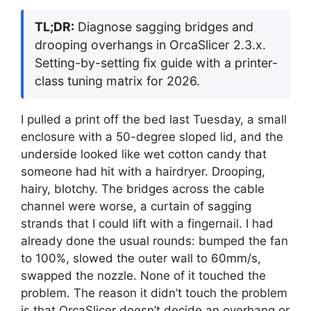
TL;DR:
Diagnose sagging bridges and
drooping overhangs in OrcaSlicer 2.3.x.
Setting-by-setting fix guide with a printer-
class tuning matrix for 2026.
I pulled a print off the bed last Tuesday, a small
enclosure with a 50-degree sloped lid, and the
underside looked like wet cotton candy that
someone had hit with a hairdryer. Drooping,
hairy, blotchy. The bridges across the cable
channel were worse, a curtain of sagging
strands that I could lift with a fingernail. I had
already done the usual rounds: bumped the fan
to 100%, slowed the outer wall to 60mm/s,
swapped the nozzle. None of it touched the
problem. The reason it didn’t touch the problem
is that OrcaSlicer doesn’t decide an overhang or