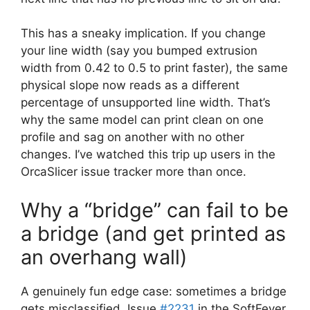
This has a sneaky implication. If you change
your line width (say you bumped extrusion
width from 0.42 to 0.5 to print faster), the same
physical slope now reads as a different
percentage of unsupported line width. That’s
why the same model can print clean on one
profile and sag on another with no other
changes. I’ve watched this trip up users in the
OrcaSlicer issue tracker more than once.
Why a “bridge” can fail to be
a bridge (and get printed as
an overhang wall)
A genuinely fun edge case: sometimes a bridge
gets misclassified. Issue
#2231
in the SoftFever