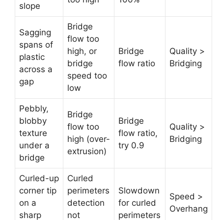
slope
Bridge
Sagging
flow too
spans of
high, or
Bridge
Quality >
plastic
bridge
flow ratio
Bridging
across a
speed too
gap
low
Pebbly,
Bridge
blobby
Bridge
flow too
Quality >
texture
flow ratio,
high (over-
Bridging
under a
try 0.9
extrusion)
bridge
Curled-up
Curled
corner tip
perimeters
Slowdown
Speed >
on a
detection
for curled
Overhang
sharp
not
perimeters