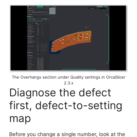
The Overhangs section under Quality settings in OrcaSlicer
2.3.x
Diagnose the defect
first, defect-to-setting
map
Before you change a single number, look at the