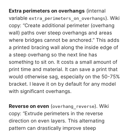
Extra perimeters on overhangs
(internal
variable
). Wiki
extra_perimeters_on_overhangs
copy: “Create additional perimeter (overhang
wall) paths over steep overhangs and areas
where bridges cannot be anchored.” This adds
a printed bracing wall along the inside edge of
a steep overhang so the next line has
something to sit on. It costs a small amount of
print time and material. It can save a print that
would otherwise sag, especially on the 50-75%
bracket. I leave it on by default for any model
with significant overhangs.
Reverse on even
(
). Wiki
overhang_reverse
copy: “Extrude perimeters in the reverse
direction on even layers. This alternating
pattern can drastically improve steep