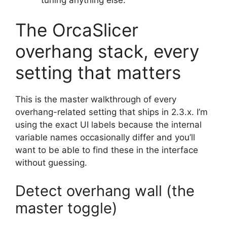
The OrcaSlicer
overhang stack, every
setting that matters
This is the master walkthrough of every
overhang-related setting that ships in 2.3.x. I’m
using the exact UI labels because the internal
variable names occasionally differ and you’ll
want to be able to find these in the interface
without guessing.
Detect overhang wall (the
master toggle)