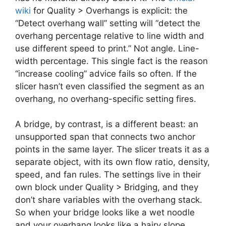
wiki
for Quality > Overhangs is explicit: the
“Detect overhang wall” setting will “detect the
overhang percentage relative to line width and
use different speed to print.” Not angle. Line-
width percentage. This single fact is the reason
“increase cooling” advice fails so often. If the
slicer hasn’t even classified the segment as an
overhang, no overhang-specific setting fires.
A bridge, by contrast, is a different beast: an
unsupported span that connects two anchor
points in the same layer. The slicer treats it as a
separate object, with its own flow ratio, density,
speed, and fan rules. The settings live in their
own block under Quality > Bridging, and they
don’t share variables with the overhang stack.
So when your bridge looks like a wet noodle
and your overhang looks like a hairy slope,