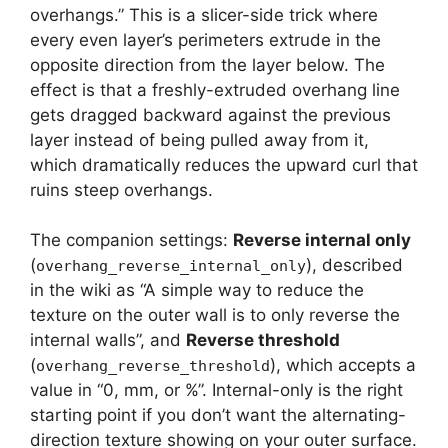
overhangs.” This is a slicer-side trick where
every even layer’s perimeters extrude in the
opposite direction from the layer below. The
effect is that a freshly-extruded overhang line
gets dragged backward against the previous
layer instead of being pulled away from it,
which dramatically reduces the upward curl that
ruins steep overhangs.
The companion settings:
Reverse internal only
(
), described
overhang_reverse_internal_only
in the wiki as “A simple way to reduce the
texture on the outer wall is to only reverse the
internal walls”, and
Reverse threshold
(
), which accepts a
overhang_reverse_threshold
value in “0, mm, or %”. Internal-only is the right
starting point if you don’t want the alternating-
direction texture showing on your outer surface.