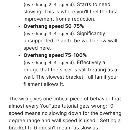
(
). Starts to need
overhang_2_4_speed
slowing. This is where you’ll feel the first
improvement from a reduction.
Overhang speed 50-75%
(
). Significantly
overhang_3_4_speed
unsupported. Plan to be well below wall
speed here.
Overhang speed 75-100%
(
). Effectively a
overhang_4_4_speed
bridge that the slicer is still treating as a
wall. The slowest bracket, full fan if your
filament allows it.
The wiki gives one critical piece of behavior that
almost every YouTube tutorial gets wrong: “0
speed means no slowing down for the overhang
degree range and wall speed is used.” Setting a
bracket to 0 doesn’t mean “as slow as