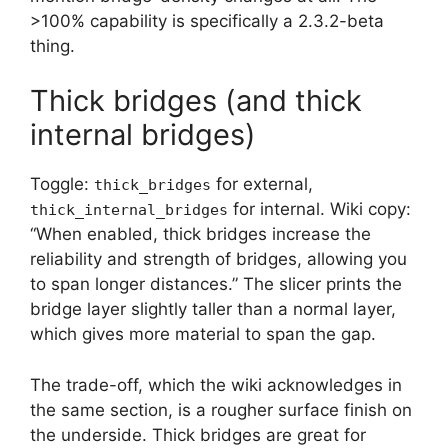
>100% capability is specifically a 2.3.2-beta
thing.
Thick bridges (and thick
internal bridges)
Toggle:
for external,
thick_bridges
for internal. Wiki copy:
thick_internal_bridges
“When enabled, thick bridges increase the
reliability and strength of bridges, allowing you
to span longer distances.” The slicer prints the
bridge layer slightly taller than a normal layer,
which gives more material to span the gap.
The trade-off, which the wiki acknowledges in
the same section, is a rougher surface finish on
the underside. Thick bridges are great for