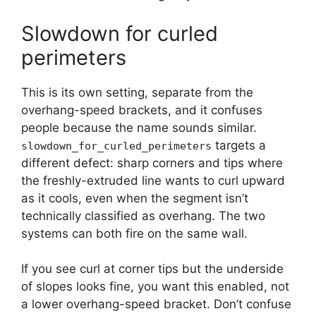
Slowdown for curled
perimeters
This is its own setting, separate from the
overhang-speed brackets, and it confuses
people because the name sounds similar.
targets a
slowdown_for_curled_perimeters
different defect: sharp corners and tips where
the freshly-extruded line wants to curl upward
as it cools, even when the segment isn’t
technically classified as overhang. The two
systems can both fire on the same wall.
If you see curl at corner tips but the underside
of slopes looks fine, you want this enabled, not
a lower overhang-speed bracket. Don’t confuse