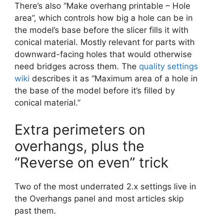
There’s also “Make overhang printable – Hole
area”, which controls how big a hole can be in
the model’s base before the slicer fills it with
conical material. Mostly relevant for parts with
downward-facing holes that would otherwise
need bridges across them. The
quality settings
wiki
describes it as “Maximum area of a hole in
the base of the model before it’s filled by
conical material.”
Extra perimeters on
overhangs, plus the
“Reverse on even” trick
Two of the most underrated 2.x settings live in
the Overhangs panel and most articles skip
past them.