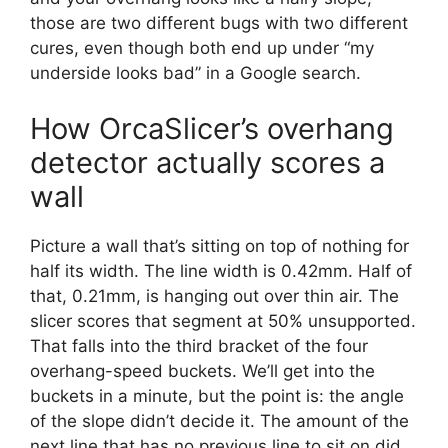
those are two different bugs with two different
cures, even though both end up under “my
underside looks bad” in a Google search.
How OrcaSlicer’s overhang
detector actually scores a
wall
Picture a wall that’s sitting on top of nothing for
half its width. The line width is 0.42mm. Half of
that, 0.21mm, is hanging out over thin air. The
slicer scores that segment at 50% unsupported.
That falls into the third bracket of the four
overhang-speed buckets. We’ll get into the
buckets in a minute, but the point is: the angle
of the slope didn’t decide it. The amount of the
next line that has no previous line to sit on did.