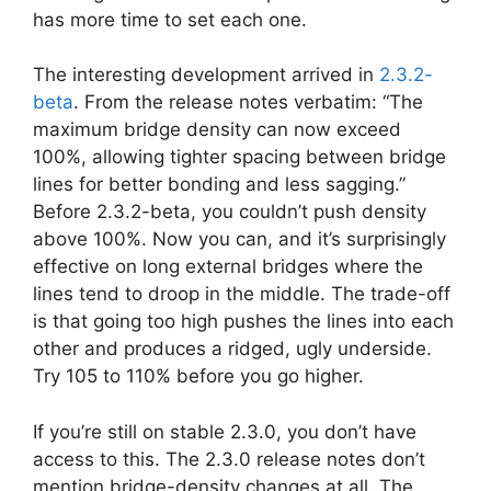
has more time to set each one.
The interesting development arrived in
2.3.2-
beta
. From the release notes verbatim: “The
maximum bridge density can now exceed
100%, allowing tighter spacing between bridge
lines for better bonding and less sagging.”
Before 2.3.2-beta, you couldn’t push density
above 100%. Now you can, and it’s surprisingly
effective on long external bridges where the
lines tend to droop in the middle. The trade-off
is that going too high pushes the lines into each
other and produces a ridged, ugly underside.
Try 105 to 110% before you go higher.
If you’re still on stable 2.3.0, you don’t have
access to this. The 2.3.0 release notes don’t
mention bridge-density changes at all. The