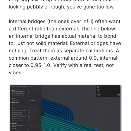
looking pebbly or rough, you’ve gone too low.
Internal bridges (the ones over infill) often want
a different ratio than external. The line below
an internal bridge has actual material to bond
to, just not solid material. External bridges have
nothing. Treat them as separate calibrations. A
common pattern: external around 0.9, internal
closer to 0.95-1.0. Verify with a real test, not
vibes.