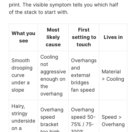
print. The visible symptom tells you which half
of the stack to start with.
Most
First
What you
likely
setting to
Lives in
see
cause
touch
Cooling
Smooth
Overhangs
not
drooping
and
aggressive
Material
curve
external
enough on
> Cooling
under a
bridges
the
slope
fan speed
overhang
Hairy,
Overhang
Overhang
stringy
speed
speed 50-
Speed >
underside
bracket
75% / 75-
Overhang
on a
too high
100%