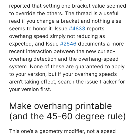
reported that setting one bracket value seemed
to override the others. The thread is a useful
read if you change a bracket and nothing else
seems to honor it. Issue
#4833
reports
overhang speed simply not reducing as
expected, and Issue
#2646
documents a more
recent interaction between the new curled-
overhang detection and the overhang-speed
system. None of these are guaranteed to apply
to your version, but if your overhang speeds
aren’t taking effect, search the issue tracker for
your version first.
Make overhang printable
(and the 45-60 degree rule)
This one’s a geometry modifier, not a speed