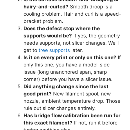
hairy-and-curled?
Smooth droop is a
cooling problem. Hair and curl is a speed-
bracket problem.
Does the defect stop where the
supports would be?
If yes, the geometry
needs supports, not slicer changes. We’ll
get to
tree supports
later.
Is it on every print or only on this one?
If
only this one, you have a model-side
issue (long unanchored span, sharp
corner) before you have a slicer issue.
Did anything change since the last
good print?
New filament spool, new
nozzle, ambient temperature drop. Those
rule out slicer changes entirely.
Has bridge flow calibration been run for
this exact filament?
If not, run it before
tuning anything else.