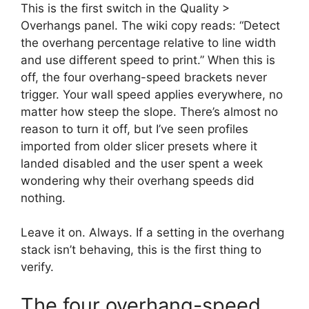
This is the first switch in the Quality >
Overhangs panel. The wiki copy reads: “Detect
the overhang percentage relative to line width
and use different speed to print.” When this is
off, the four overhang-speed brackets never
trigger. Your wall speed applies everywhere, no
matter how steep the slope. There’s almost no
reason to turn it off, but I’ve seen profiles
imported from older slicer presets where it
landed disabled and the user spent a week
wondering why their overhang speeds did
nothing.
Leave it on. Always. If a setting in the overhang
stack isn’t behaving, this is the first thing to
verify.
The four overhang-speed